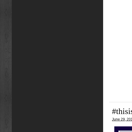
#this
June 29, 20