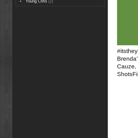
Young Chris
(2)
#itsthe
Brenda’
Cauze, 
ShotsFi