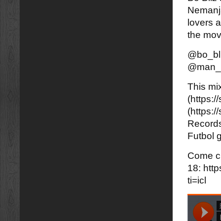
Nemanja
lovers a
the mo
@bo_bl
@man_l
This mi
(https:
(https:
Records
Futbol g
Come ch
18: htt
ti=icl