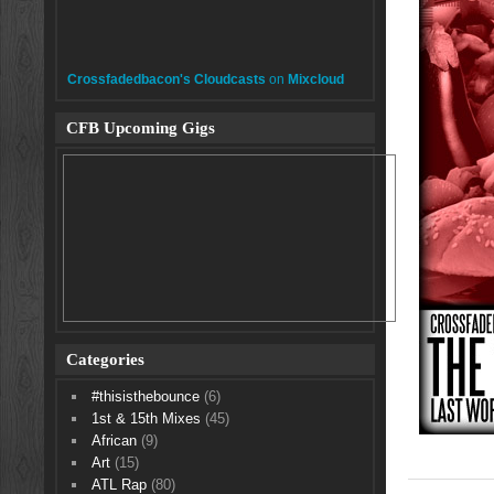
Crossfadedbacon's Cloudcasts
on
Mixcloud
CFB Upcoming Gigs
Categories
#thisisthebounce
(6)
1st & 15th Mixes
(45)
African
(9)
Art
(15)
ATL Rap
(80)