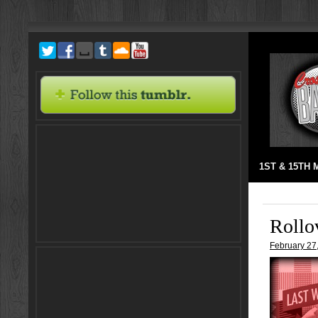
1ST & 15TH
Rollo
February 27