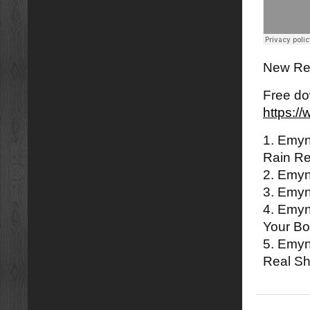
New Rem
Free do
https:
1. Emyn
Rain R
2. Emy
3. Emyn
4. Emyn
Your B
5. Emyn
Real Sh