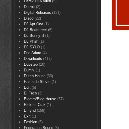
Derek DJA Allen
(5)
Detroit
(2)
Digital Releases
(131)
Disco
(22)
DJ Apt One
(1)
DJ Beatstreet
(5)
DJ Benny B
(1)
DJ Phsh
(1)
DJ SYLO
(1)
Doc Adam
(4)
Downloads
(417)
Dubstep
(10)
Dumhi
(1)
Dutch House
(33)
Eastside Stevie
(1)
Edit
(6)
El Feco
(3)
Electro/Blog House
(57)
Elektric Crak
(1)
Emynd
(158)
Exit
(1)
Fashion
(6)
Federation Sound
(8)