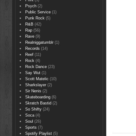
Psych
(2)
Public Service
(1)
Punk Rock
(5)
R&B
(42)
Rap
(56)
Rave
(9)
Realniggatumblr
(1)
Records
(14)
Reef
(11)
Rock
(4)
Rock Dance
(23)
Say Wut
(1)
Scott Matelic
(10)
Sharkslayer
(2)
Sir Nenis
(2)
Skateboarding
(6)
Skratch Bastid
(2)
So Shifty
(24)
Soca
(4)
Soul
(26)
Sports
(7)
Spotify Playlist
(5)