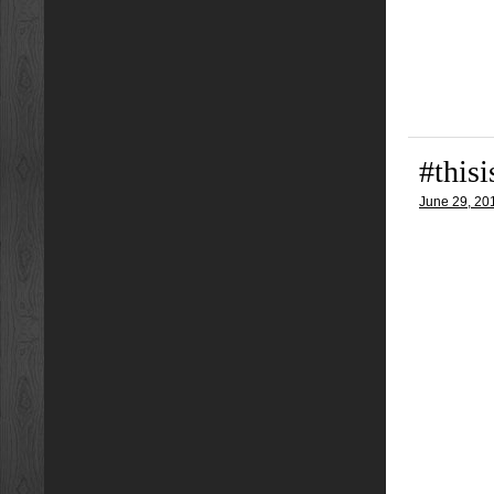
#this
June 29, 20