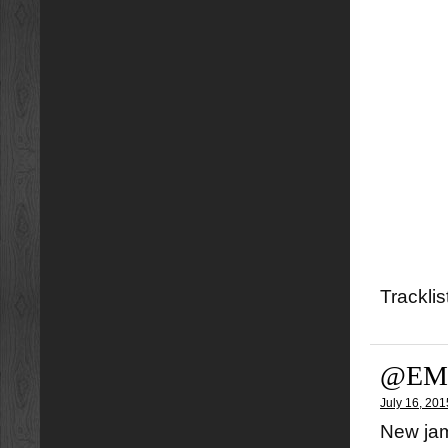
Tracklis
@EMY
July 16, 201
New jam