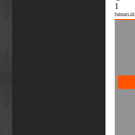
1
February 20