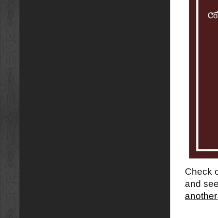
Check ou
and see
another