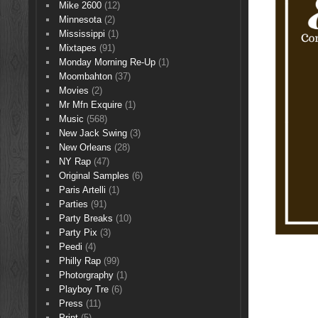
Mike 2600
(12)
Minnesota
(2)
Mississippi
(1)
Mixtapes
(91)
Monday Morning Re-Up
(1)
Moombahton
(37)
Movies
(2)
Mr Mfn Exquire
(1)
Music
(568)
New Jack Swing
(3)
New Orleans
(28)
NY Rap
(47)
Original Samples
(6)
Paris Artelli
(1)
Parties
(91)
Party Breaks
(10)
Party Pix
(3)
Peedi
(4)
Philly Rap
(99)
Photorgraphy
(1)
Playboy Tre
(6)
Press
(11)
Print
(5)