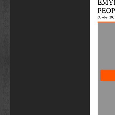
EMYN
PEO
October 29,