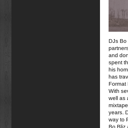
DJs Bo 
partner
and don
spent th
his hom
has tra
Format 
With sev
well as 
mixtapes
years. 
way to P
Bo Bliz