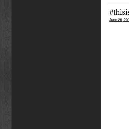
#this
June 29, 20