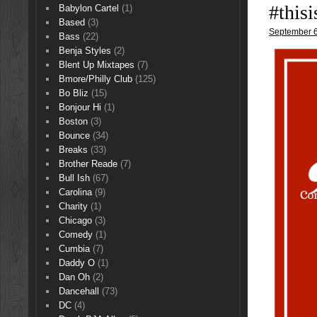
#this
Babylon Cartel
(1)
Based
(3)
September 6
Bass
(22)
Benja Styles
(2)
Blent Up Mixtapes
(7)
Bmore/Philly Club
(125)
Bo Bliz
(15)
Bonjour Hi
(1)
Boston
(3)
Bounce
(34)
Breaks
(33)
Brother Reade
(7)
Bull Ish
(67)
Carolina
(9)
Charity
(1)
Chicago
(3)
Comedy
(1)
Cumbia
(7)
Daddy O
(1)
Dan Oh
(2)
Dancehall
(73)
DC
(4)