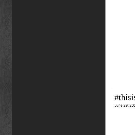
#this
June 29, 20