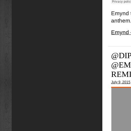
Emynd t
anthem.
Emynd 
@DIP
@EM
REM
July 9, 2015