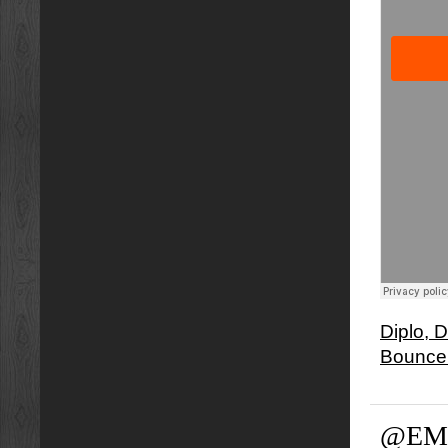
Diplo, 
Bounce
@EM