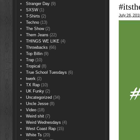
Stranger Day
(9)
#itsth
SXSW
(1)
July 26, 201
T-Shirts
(2)
Techno
(13)
The Show
(2)
Them Jeans
(22)
THINGS WE LIKE
(4)
Throwbacks
(66)
Top Billin
(9)
Trap
(10)
Tropical
(8)
True School Tuesdays
(6)
twerk
(2)
TX Rap
(10)
UK Funky
(2)
Uncategorized
(34)
Uncle Jesse
(8)
Video
(18)
Weird shit
(7)
Weird Wednesdays
(4)
West Coast Rap
(15)
White Ts
(20)