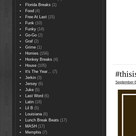
Florida Breaks
(1)
Food
(4)
Free At Last
(15)
Funk
(10)
Funky
(14)
Go-Go
(2)
Graf
(2)
Grime
(1)
Homies
(156)
Honkey Breaks
(4)
House
(105)
#this
It's The Year…
(7)
Jerkin
(3)
September 6
Jersey
(6)
Juke
(5)
Last Word
(6)
Latin
(18)
Lil B
(5)
Louisiana
(6)
Lunch Break Beats
(17)
MASH
(17)
Memphis
(7)