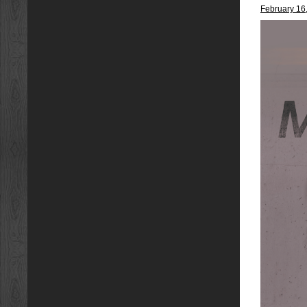
February 16