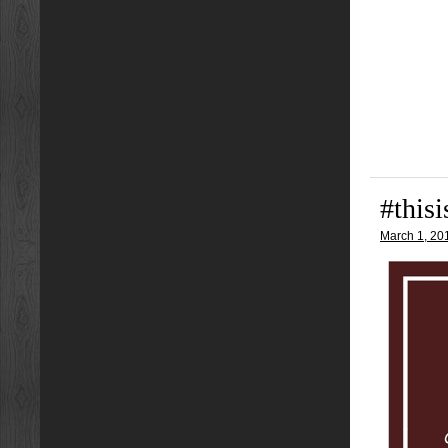
#this
March 1, 20