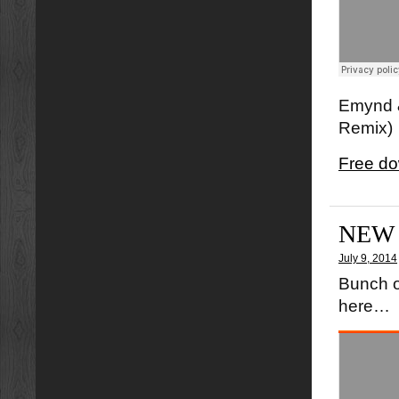
Emynd &
Remix)
Free do
NEW
July 9, 2014
Bunch o
here…