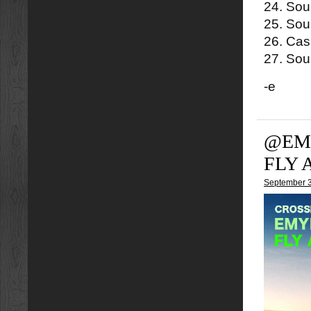
24. Sou
25. Soul
26. Cas
27. Soul
-e
@EMY
FLY 
September 3