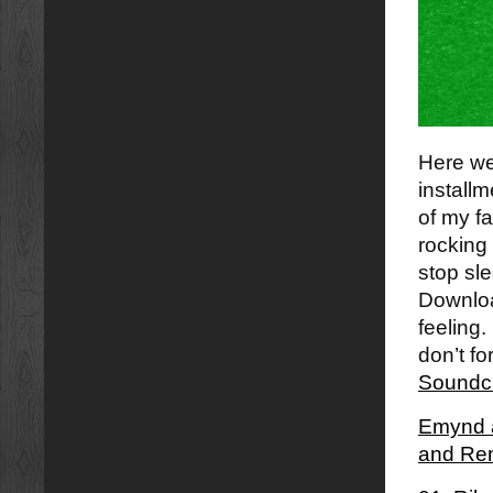
Here we 
installm
of my fa
rocking 
stop sle
Download
feeling.
don’t fo
Soundc
Emynd â
and Re