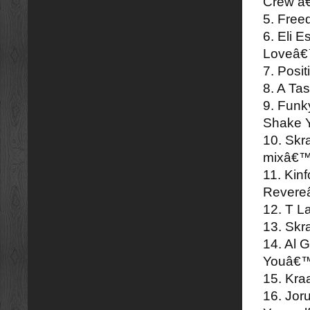
Crew â
5. Fre
6. Eli 
Loveâ
7. Posi
8. A Ta
9. Funk
Shake 
10. Skr
mixâ€
11. Kin
Rever
12. T L
13. Skr
14. Al 
Youâ€
15. Kr
16. Jo