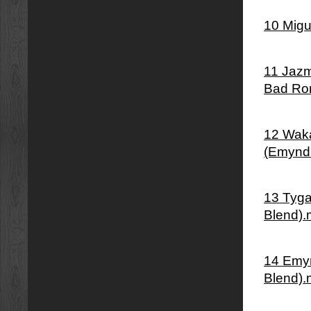
10 Migu
11 Jazm
Bad Ro
12 Waka
(Emynd
13 Tyga
Blend)
14 Emyn
Blend)