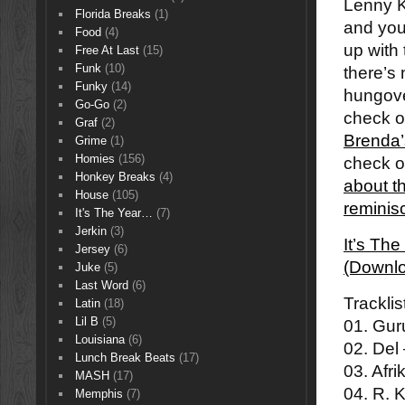
Lenny K
Florida Breaks
(1)
and you
Food
(4)
up with
Free At Last
(15)
Funk
(10)
there’s 
Funky
(14)
hungove
Go-Go
(2)
check o
Graf
(2)
Brenda’
Grime
(1)
Homies
(156)
check 
Honkey Breaks
(4)
about t
House
(105)
reminis
It's The Year…
(7)
Jerkin
(3)
It’s Th
Jersey
(6)
(Downl
Juke
(5)
Last Word
(6)
Tracklis
Latin
(18)
Lil B
(5)
01. Gur
Louisiana
(6)
02. Del
Lunch Break Beats
(17)
03. Afr
MASH
(17)
04. R. 
Memphis
(7)