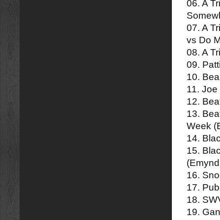
06. A T
Somewh
07. A T
vs Do 
08. A Tr
09. Pat
10. Beas
11. Joe
12. Bea
13. Bea
Week (
14. Bla
15. Bla
(Emynd
16. Sn
17. Pub
18. SWV
19. Gan