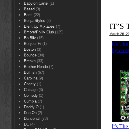
Babylon Cartel
(1)
Based
(3)
Bass
(22)
Benja Styles
(2)
IT’S
Blent Up Mixtapes
(7)
Bmore/Philly Club
(125)
March 28, 2
Bo Bliz
(15)
Bonjour Hi
(1)
Boston
(3)
Bounce
(34)
Breaks
(33)
Brother Reade
(7)
Bull Ish
(67)
Carolina
(9)
Charity
(1)
Chicago
(3)
Comedy
(1)
Cumbia
(7)
Daddy O
(1)
Dan Oh
(2)
Dancehall
(73)
DC
(4)