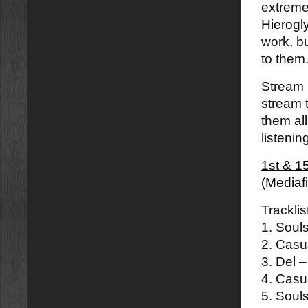
extremel
Hierogl
work, bu
to them.
Stream 
stream 
them all
listenin
1st & 1
(Mediaf
Tracklis
1. Soul
2. Casu
3. Del 
4. Casu
5. Souls