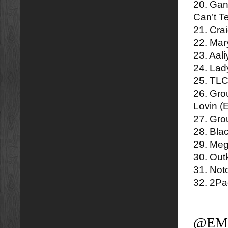
20. Gan
Can’t T
21. Cra
22. Mar
23. Aal
24. Lad
25. TLC
26. Gro
Lovin (
27. Gro
28. Bla
29. Meg
30. Out
31. Not
32. 2P
@EM