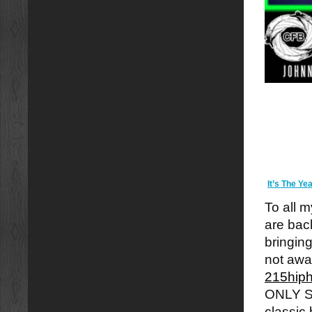
It’s The Y
To all m
are back
bringin
not awa
215hip
ONLY S
classic