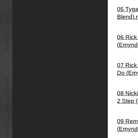
05 Tyga
Blend)
06 Rick
(Emynd
07 Rick
Do (Em
08 Nick
2 Step 
09 Remy
(Emynd