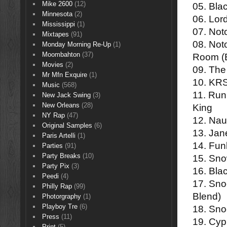
Mike 2600
(12)
05. Bla
Minnesota
(2)
06. Lor
Mississippi
(1)
07. Noto
Mixtapes
(91)
08. Not
Monday Morning Re-Up
(1)
Moombahton
(37)
Room (
Movies
(2)
09. The
Mr Mfn Exquire
(1)
10. KRS
Music
(568)
11. Run
New Jack Swing
(3)
New Orleans
(28)
King
NY Rap
(47)
12. Nau
Original Samples
(6)
13. Jan
Paris Artelli
(1)
14. Fun
Parties
(91)
Party Breaks
(10)
15. Sno
Party Pix
(3)
16. Bla
Peedi
(4)
17. Sno
Philly Rap
(99)
Blend)
Photorgraphy
(1)
Playboy Tre
(6)
18. Sno
Press
(11)
19. Cypr
Print
(5)