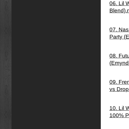
06. Lil
Blend)
07. Nas 
Party (
08. Fut
(Emynd
09. Fre
vs Drop
10. Lil
100% P