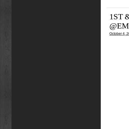
1ST 
@EMY
October 4, 