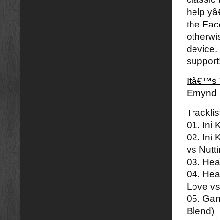
help yâ
the
Fac
otherwi
device.
support
Itâ€™s 
Emynd 
Tracklis
01. Ini
02. Ini
vs Nutt
03. Hea
04. Hea
Love v
05. Ga
Blend)