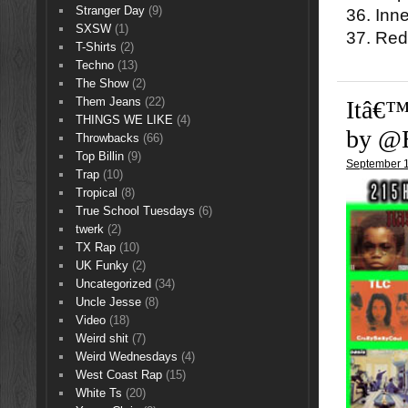
Stranger Day
(9)
36. Inn
SXSW
(1)
37. Red
T-Shirts
(2)
Techno
(13)
The Show
(2)
Them Jeans
(22)
Itâ€™
THINGS WE LIKE
(4)
by @
Throwbacks
(66)
Top Billin
(9)
September 1
Trap
(10)
Tropical
(8)
True School Tuesdays
(6)
twerk
(2)
TX Rap
(10)
UK Funky
(2)
Uncategorized
(34)
Uncle Jesse
(8)
Video
(18)
Weird shit
(7)
Weird Wednesdays
(4)
West Coast Rap
(15)
White Ts
(20)