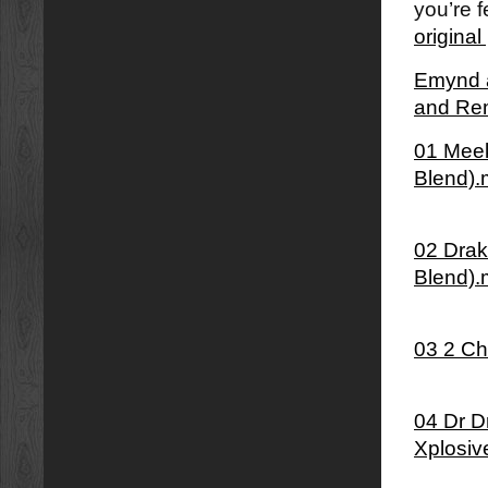
you’re f
origina
Emynd â
and Re
01 Meek
Blend)
02 Dra
Blend)
03 2 Ch
04 Dr D
Xplosiv