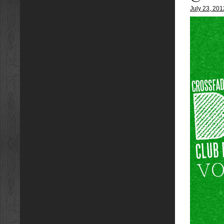
July 23, 201