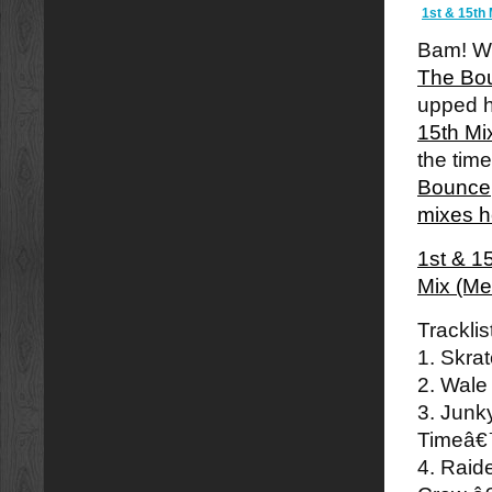
1st & 15th 
Bam! We
The Boun
upped h
15th Mi
the tim
Bounce
mixes h
1st & 1
Mix (Me
Tracklis
1. Skra
2. Wale
3. Junk
Timeâ
4. Raid