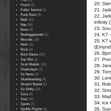
20. Ste
Psych
(2)
21. Jad
Public Service
(1)
Punk Rock
(5)
22. Jad
R&B
(42)
Infinit
Rap
(56)
23. Soul
Rave
(9)
24. K7
Realniggatumblr
(1)
Records
(14)
25. K7
Reef
(11)
(Emynd
Rock
(4)
26. Bjo
Rock Dance
(23)
27. Pos
Say Wut
(1)
Scott Matelic
(10)
28. Jan
Sharkslayer
(2)
29. Ton
Sir Nenis
(2)
30. Len
Skateboarding
(6)
31. Rob
Skratch Bastid
(2)
So Shifty
(24)
32. Sm
Soca
(4)
33. Mad
Soul
(26)
34. Ice
Sports
(7)
35. Sup
Spotify Playlist
(5)