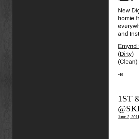
New Dig
homie 
everywhe
and Ins
Emynd f
(Dirty)
(Clean)
-e
1ST 
@SKR
June 2, 201