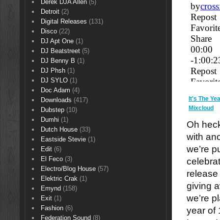
Derek DJA Allen
(5)
Detroit
(2)
Digital Releases
(131)
Disco
(22)
DJ Apt One
(1)
DJ Beatstreet
(5)
DJ Benny B
(1)
DJ Phsh
(1)
DJ SYLO
(1)
Doc Adam
(4)
It's The Y
Downloads
(417)
Mixcloud
Dubstep
(10)
Dumhi
(1)
Oh heck
Dutch House
(33)
with an
Eastside Stevie
(1)
we’re pu
Edit
(6)
El Feco
(3)
celebra
Electro/Blog House
(57)
release
Elektric Crak
(1)
giving 
Emynd
(158)
we’re p
Exit
(1)
Fashion
(6)
year of
Federation Sound
(8)