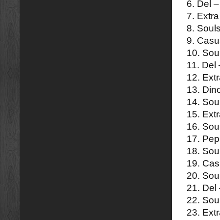
6. Del 
7. Extra
8. Soul
9. Casua
10. Sou
11. Del 
12. Ext
13. Din
14. Sou
15. Extr
16. Sou
17. Pep
18. Sou
19. Casu
20. Sou
21. Del
22. Sou
23. Extr