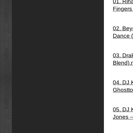
01. Rih
Fingers
02. Bey
Dance 
03. Dra
Blend)
04. DJ 
Ghostto
05. DJ 
Jones –