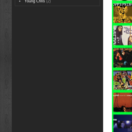
Young Chris
(2)