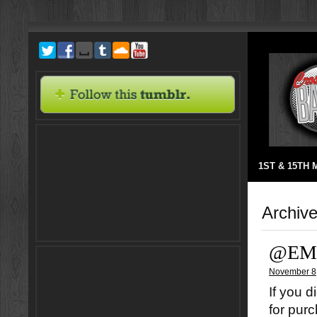
1ST & 15TH
Archiv
@EM
November 8
If you d
for pur