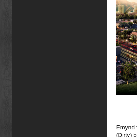
Emynd f
(Dirty)
b