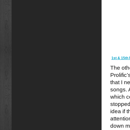
1st & 15th 
The othe
Prolific
that I n
songs. A
which c
stopped
idea if 
attentio
down me