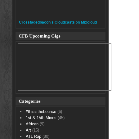
Crossfadedbacon's Cloudcasts
on
Mixcloud
CFB Upcoming Gigs
Categories
#thisisthebounce
(6)
1st & 15th Mixes
(45)
African
(9)
Art
(15)
ATL Rap
(80)