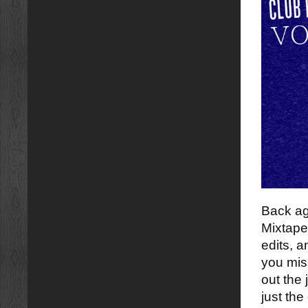
Back ag
Mixtape
edits, a
you mi
out the 
just the