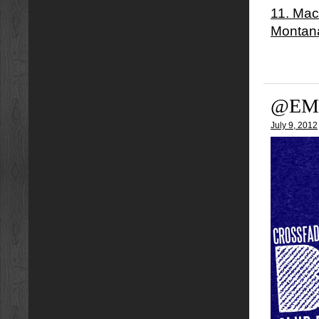
11. Mac
Montan
@EM
July 9, 2012