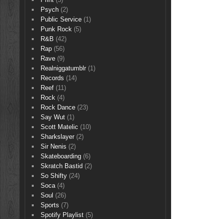
Psych
(2)
Public Service
(1)
Punk Rock
(5)
R&B
(42)
Rap
(56)
Rave
(9)
Realniggatumblr
(1)
Records
(14)
Reef
(11)
Rock
(4)
Rock Dance
(23)
Say Wut
(1)
Scott Matelic
(10)
Sharkslayer
(2)
Sir Nenis
(2)
Skateboarding
(6)
Skratch Bastid
(2)
So Shifty
(24)
Soca
(4)
Soul
(26)
Sports
(7)
Spotify Playlist
(5)