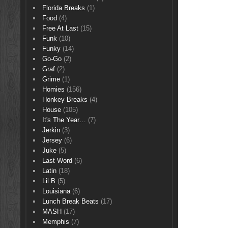
Florida Breaks
(1)
Food
(4)
Free At Last
(15)
Funk
(10)
Funky
(14)
Go-Go
(2)
Graf
(2)
Grime
(1)
Homies
(156)
Honkey Breaks
(4)
House
(105)
It's The Year…
(7)
Jerkin
(3)
Jersey
(6)
Juke
(5)
Last Word
(6)
Latin
(18)
Lil B
(5)
Louisiana
(6)
Lunch Break Beats
(17)
MASH
(17)
Memphis
(7)