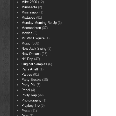
Mike 2600
(12)
Minnesota
(2)
Mississippi
(1)
Mixtapes
(91)
Monday Morning Re-Up
(1)
Moombahton
(37)
Movies
(2)
Mr Mfn Exquire
(1)
Music
(568)
New Jack Swing
(3)
New Orleans
(28)
NY Rap
(47)
Original Samples
(6)
Paris Artelli
(1)
Parties
(91)
Party Breaks
(10)
Party Pix
(3)
Peedi
(4)
Philly Rap
(99)
Photorgraphy
(1)
Playboy Tre
(6)
Press
(11)
Print
(5)