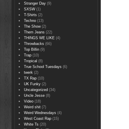
Stranger Day
(9)
SXSW
(1)
T-Shirts
(2)
Techno
(13)
The Show
(2)
Them Jeans
(22)
THINGS WE LIKE
(4)
Throwbacks
(66)
Top Billin
(9)
Trap
(10)
Tropical
(8)
True School Tuesdays
(6)
twerk
(2)
TX Rap
(10)
UK Funky
(2)
Uncategorized
(34)
Uncle Jesse
(8)
Video
(18)
Weird shit
(7)
Weird Wednesdays
(4)
West Coast Rap
(15)
White Ts
(20)