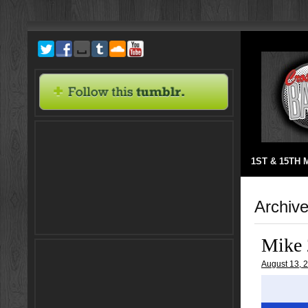
1ST & 15TH
Archive
Mike 
August 13, 