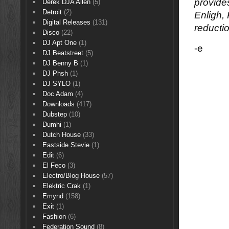
provide
Derek DJA Allen
(5)
Detroit
(2)
Enligh,
Digital Releases
(131)
reducti
Disco
(22)
DJ Apt One
(1)
-e
DJ Beatstreet
(5)
DJ Benny B
(1)
DJ Phsh
(1)
DJ SYLO
(1)
Doc Adam
(4)
Downloads
(417)
Dubstep
(10)
Dumhi
(1)
Dutch House
(33)
Eastside Stevie
(1)
Edit
(6)
El Feco
(3)
Electro/Blog House
(57)
Elektric Crak
(1)
Emynd
(158)
Exit
(1)
Fashion
(6)
Federation Sound
(8)