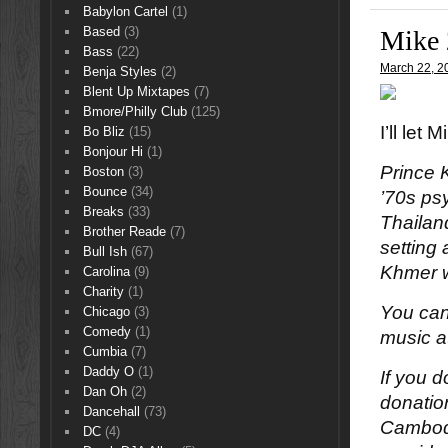
Babylon Cartel
(1)
Based
(3)
Mike 
Bass
(22)
March 22, 2
Benja Styles
(2)
Blent Up Mixtapes
(7)
Bmore/Philly Club
(125)
I’ll let
Bo Bliz
(15)
Bonjour Hi
(1)
Prince 
Boston
(3)
Bounce
(34)
’70s ps
Breaks
(33)
Thailan
Brother Reade
(7)
setting
Bull Ish
(67)
Khmer wo
Carolina
(9)
Charity
(1)
You can
Chicago
(3)
Comedy
(1)
music a
Cumbia
(7)
Daddy O
(1)
If you 
Dan Oh
(2)
donatio
Dancehall
(73)
Cambodi
DC
(4)