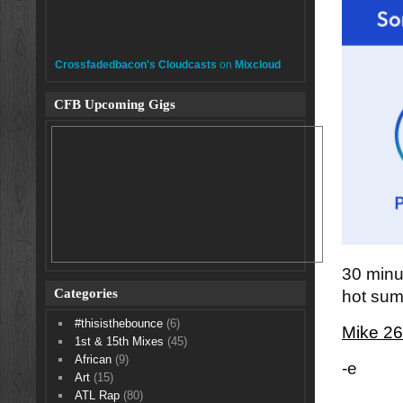
Crossfadedbacon's Cloudcasts
on
Mixcloud
CFB Upcoming Gigs
30 minut
Categories
hot sum
#thisisthebounce
(6)
Mike 26
1st & 15th Mixes
(45)
African
(9)
-e
Art
(15)
ATL Rap
(80)