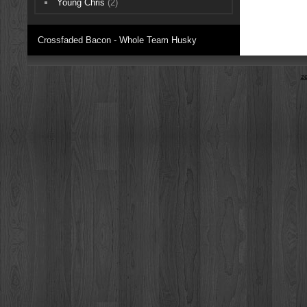
Young Chris
(2)
Crossfaded Bacon - Whole Team Husky
z