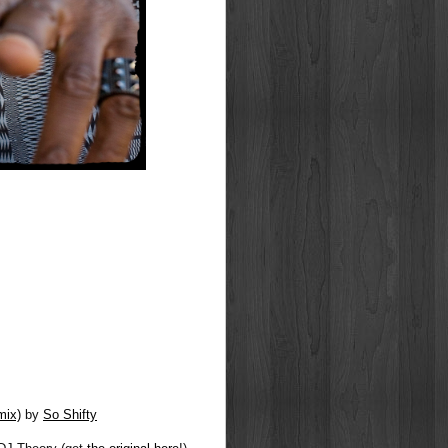
mix)
by
So Shifty