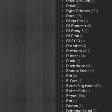
Derek DJA Allen
(5)
Detroit
(2)
Digital Releases
(131)
Disco
(22)
DJ Apt One
(1)
DJ Beatstreet
(5)
DJ Benny B
(1)
DJ Phsh
(1)
DJ SYLO
(1)
Doc Adam
(4)
Downloads
(417)
Dubstep
(10)
Dumhi
(1)
Dutch House
(33)
Eastside Stevie
(1)
Edit
(6)
El Feco
(3)
Electro/Blog House
(57)
Elektric Crak
(1)
Emynd
(158)
Exit
(1)
Fashion
(6)
Federation Sound
(8)