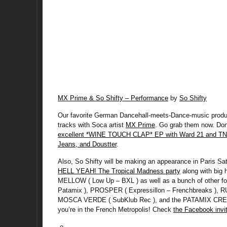
MX Prime & So Shifty – Performance
by
So Shifty
Our favorite German Dancehall-meets-Dance-music produce
tracks with Soca artist
MX Prime
. Go grab them now. Don’
excellent *WINE TOUCH CLAP* EP with Ward 21 and TN
Jeans, and Doustter
.
Also, So Shifty will be making an appearance in Paris S
HELL YEAH! The Tropical Madness party
along with big 
MELLOW ( Low Up – BXL ) as well as a bunch of other 
Patamix ), PROSPER ( Expressillon – Frenchbreaks ), R
MOSCA VERDE ( SubKlub Rec ), and the PATAMIX CREW. D
you’re in the French Metropolis! Check
the Facebook invit
-e