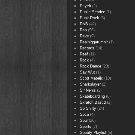
Psych
(2)
Public Service
(1)
Punk Rock
(5)
R&B
(42)
Rap
(56)
Rave
(9)
Realniggatumblr
(1)
Records
(14)
Reef
(11)
Rock
(4)
Rock Dance
(23)
Say Wut
(1)
Scott Matelic
(10)
Sharkslayer
(2)
Sir Nenis
(2)
Skateboarding
(6)
Skratch Bastid
(2)
So Shifty
(24)
Soca
(4)
Soul
(26)
Sports
(7)
Spotify Playlist
(5)