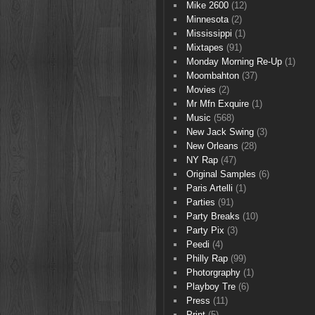
Mike 2600
(12)
Minnesota
(2)
Mississippi
(1)
Mixtapes
(91)
Monday Morning Re-Up
(1)
Moombahton
(37)
Movies
(2)
Mr Mfn Exquire
(1)
Music
(568)
New Jack Swing
(3)
New Orleans
(28)
NY Rap
(47)
Original Samples
(6)
Paris Artelli
(1)
Parties
(91)
Party Breaks
(10)
Party Pix
(3)
Peedi
(4)
Philly Rap
(99)
Photorgraphy
(1)
Playboy Tre
(6)
Press
(11)
Print
(5)