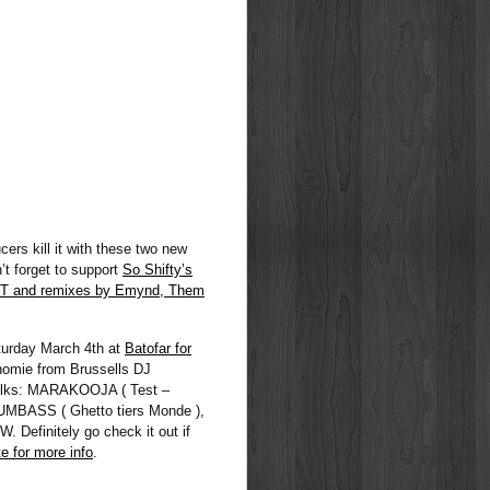
rs kill it with these two new
t forget to support
So Shifty’s
T and remixes by Emynd, Them
aturday March 4th at
Batofar for
homie from Brussells DJ
folks: MARAKOOJA ( Test –
UMBASS ( Ghetto tiers Monde ),
efinitely go check it out if
e for more info
.