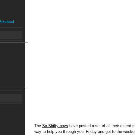
Mixcloud
The
So Shifty boys
have posted a set of all their recent 
way to help you through your Friday and get to the week