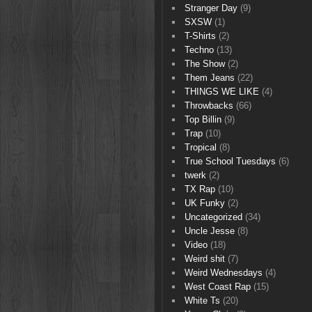
Stranger Day
(9)
SXSW
(1)
T-Shirts
(2)
Techno
(13)
The Show
(2)
Them Jeans
(22)
THINGS WE LIKE
(4)
Throwbacks
(66)
Top Billin
(9)
Trap
(10)
Tropical
(8)
True School Tuesdays
(6)
twerk
(2)
TX Rap
(10)
UK Funky
(2)
Uncategorized
(34)
Uncle Jesse
(8)
Video
(18)
Weird shit
(7)
Weird Wednesdays
(4)
West Coast Rap
(15)
White Ts
(20)