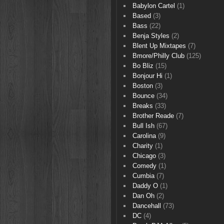
Babylon Cartel
(1)
Based
(3)
Bass
(22)
Benja Styles
(2)
Blent Up Mixtapes
(7)
Bmore/Philly Club
(125)
Bo Bliz
(15)
Bonjour Hi
(1)
Boston
(3)
Bounce
(34)
Breaks
(33)
Brother Reade
(7)
Bull Ish
(67)
Carolina
(9)
Charity
(1)
Chicago
(3)
Comedy
(1)
Cumbia
(7)
Daddy O
(1)
Dan Oh
(2)
Dancehall
(73)
DC
(4)