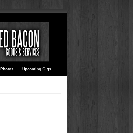
 Photos
Upcoming Gigs