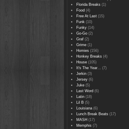
Florida Breaks
(1)
Food
(4)
Free At Last
(15)
Funk
(10)
Funky
(14)
Go-Go
(2)
Graf
(2)
Grime
(1)
Homies
(156)
Honkey Breaks
(4)
House
(105)
It's The Year…
(7)
Jerkin
(3)
Jersey
(6)
Juke
(5)
Last Word
(6)
Latin
(18)
Lil B
(5)
Louisiana
(6)
Lunch Break Beats
(17)
MASH
(17)
Memphis
(7)