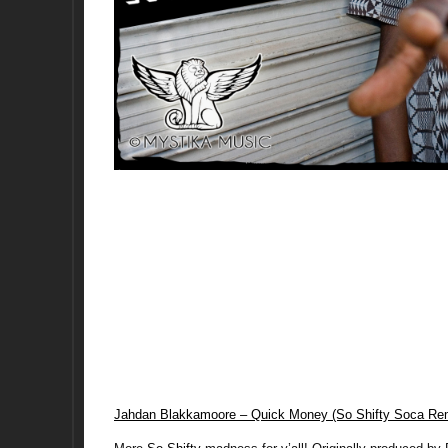
Jahdan Blakkamoore – Quick Money (So Shifty Soca Re