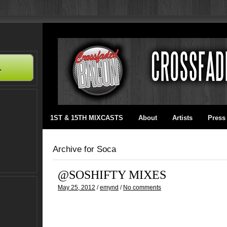
1ST & 15TH MIXCASTS
About
Artists
Press
Archive for Soca
@SOSHIFTY MIXES
May 25, 2012
/
emynd
/
No comments