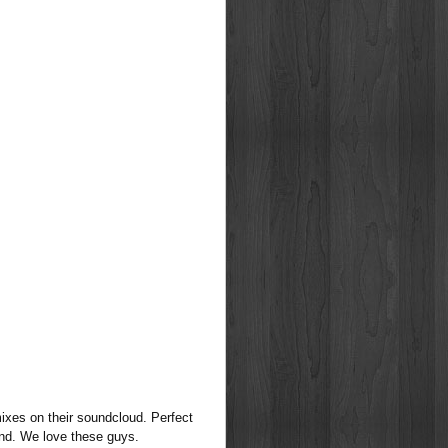
mixes on their soundcloud. Perfect
end. We love these guys.