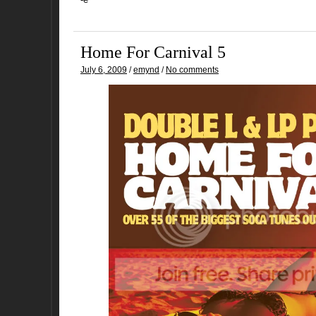
Home For Carnival 5
July 6, 2009
/
emynd
/
No comments