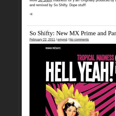
More
So Shifty
madness for y’all! Originally produced by
and remixed by So Shifty. Dope stuff!
-e
So Shifty: New MX Prime and Par
February 22, 2011
/
emynd
/
No comments