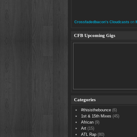
Crossfadedbacon's Cloudcasts
on
CFB Upcoming Gigs
Categories
#thisisthebounce
(6)
1st & 15th Mixes
(45)
African
(9)
Art
(15)
ATL Rap
(80)