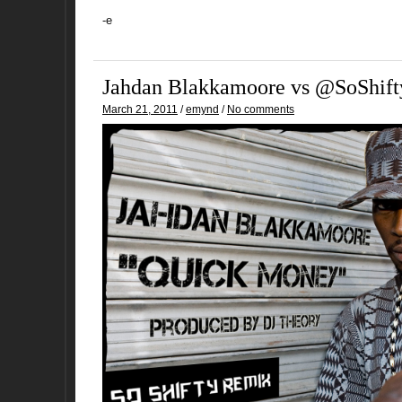
-e
Jahdan Blakkamoore vs @SoShift
March 21, 2011
/
emynd
/
No comments