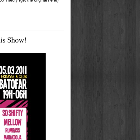
 DJ Theory (get
the original here
!)
is Show!