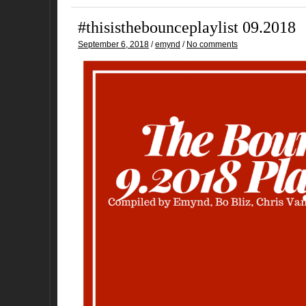
#thisisthebounceplaylist 09.2018
September 6, 2018
/
emynd
/
No comments