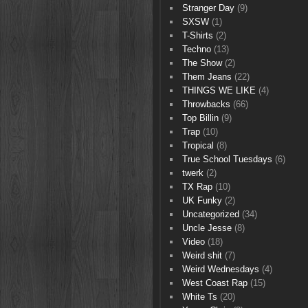
Stranger Day
(9)
SXSW
(1)
T-Shirts
(2)
Techno
(13)
The Show
(2)
Them Jeans
(22)
THINGS WE LIKE
(4)
Throwbacks
(66)
Top Billin
(9)
Trap
(10)
Tropical
(8)
True School Tuesdays
(6)
twerk
(2)
TX Rap
(10)
UK Funky
(2)
Uncategorized
(34)
Uncle Jesse
(8)
Video
(18)
Weird shit
(7)
Weird Wednesdays
(4)
West Coast Rap
(15)
White Ts
(20)