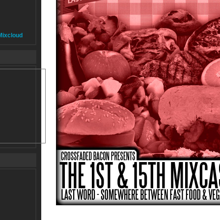
Mixcloud