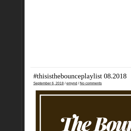
#thisisthebounceplaylist 08.2018
September 6, 2018
/
emynd
/
No comments