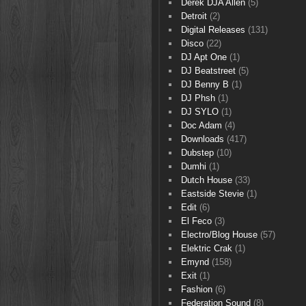
Derek DJA Allen
(5)
Detroit
(2)
Digital Releases
(131)
Disco
(22)
DJ Apt One
(1)
DJ Beatstreet
(5)
DJ Benny B
(1)
DJ Phsh
(1)
DJ SYLO
(1)
Doc Adam
(4)
Downloads
(417)
Dubstep
(10)
Dumhi
(1)
Dutch House
(33)
Eastside Stevie
(1)
Edit
(6)
El Feco
(3)
Electro/Blog House
(57)
Elektric Crak
(1)
Emynd
(158)
Exit
(1)
Fashion
(6)
Federation Sound
(8)