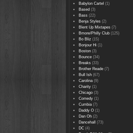
Babylon Cartel
(1)
Based
(3)
Bass
(22)
Benja Styles
(2)
Blent Up Mixtapes
(7)
Bmore/Philly Club
(125)
Bo Bliz
(15)
Bonjour Hi
(1)
Boston
(3)
Bounce
(34)
Breaks
(33)
Brother Reade
(7)
Bull Ish
(67)
Carolina
(9)
Charity
(1)
Chicago
(3)
Comedy
(1)
Cumbia
(7)
Daddy O
(1)
Dan Oh
(2)
Dancehall
(73)
DC
(4)