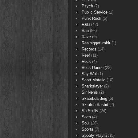
Psych
(2)
Public Service
(1)
Punk Rock
(5)
R&B
(42)
Rap
(56)
Rave
(9)
Realniggatumblr
(1)
Records
(14)
Reef
(11)
Rock
(4)
Rock Dance
(23)
Say Wut
(1)
Scott Matelic
(10)
Sharkslayer
(2)
Sir Nenis
(2)
Skateboarding
(6)
Skratch Bastid
(2)
So Shifty
(24)
Soca
(4)
Soul
(26)
Sports
(7)
Spotify Playlist
(5)