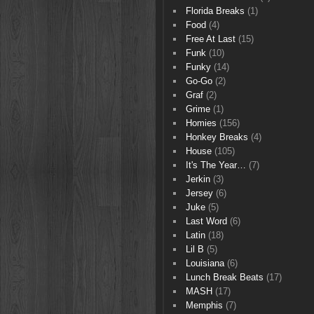
Florida Breaks
(1)
Food
(4)
Free At Last
(15)
Funk
(10)
Funky
(14)
Go-Go
(2)
Graf
(2)
Grime
(1)
Homies
(156)
Honkey Breaks
(4)
House
(105)
It's The Year…
(7)
Jerkin
(3)
Jersey
(6)
Juke
(5)
Last Word
(6)
Latin
(18)
Lil B
(5)
Louisiana
(6)
Lunch Break Beats
(17)
MASH
(17)
Memphis
(7)