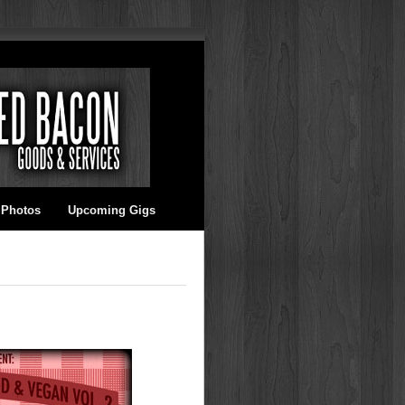
 Photos
Upcoming Gigs