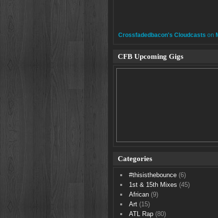
Crossfadedbacon's Cloudcasts
on
CFB Upcoming Gigs
Categories
#thisisthebounce
(6)
1st & 15th Mixes
(45)
African
(9)
Art
(15)
ATL Rap
(80)