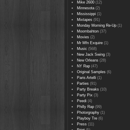
Mike 2600
(12)
Minnesota
(2)
Mississippi
(1)
Mixtapes
(91)
Monday Morning Re-Up
(1)
Moombahton
(37)
Movies
(2)
Mr Mfn Exquire
(1)
Music
(568)
New Jack Swing
(3)
New Orleans
(28)
NY Rap
(47)
Original Samples
(6)
Paris Artelli
(1)
Parties
(91)
Party Breaks
(10)
Party Pix
(3)
Peedi
(4)
Philly Rap
(99)
Photorgraphy
(1)
Playboy Tre
(6)
Press
(11)
Print
(5)