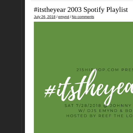
#itstheyear 2003 Spotify Playlist
July 26, 2018
/
emynd
/
No comments