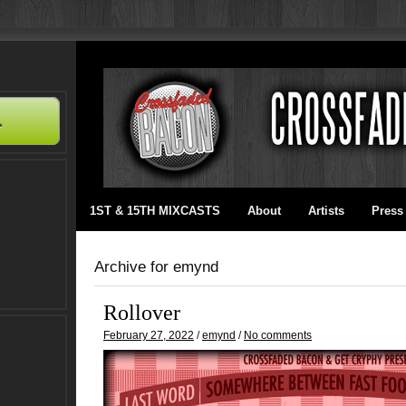
1ST & 15TH MIXCASTS
About
Artists
Press
Archive for emynd
Rollover
February 27, 2022
/
emynd
/
No comments