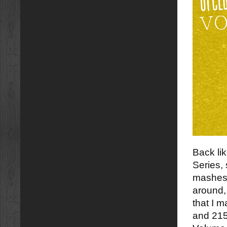
Back li
Series,
mashes t
around,
that I 
and 215