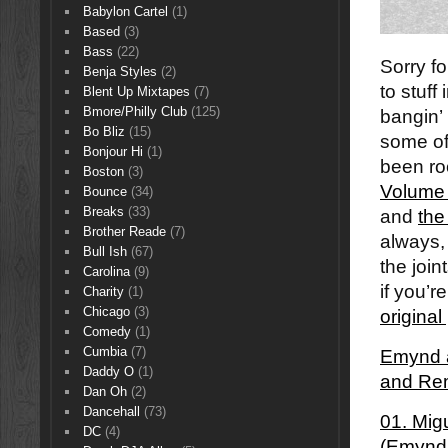
Babylon Cartel
(1)
Based
(3)
Bass
(22)
Sorry fo
Benja Styles
(2)
to stuff
Blent Up Mixtapes
(7)
Bmore/Philly Club
(125)
bangin’
Bo Bliz
(15)
some of
Bonjour Hi
(1)
been roc
Boston
(3)
Volume
Bounce
(34)
Breaks
(33)
and
the
Brother Reade
(7)
always,
Bull Ish
(67)
the join
Carolina
(9)
if you’r
Charity
(1)
Chicago
(3)
origina
Comedy
(1)
Cumbia
(7)
Emynd â
Daddy O
(1)
and Re
Dan Oh
(2)
Dancehall
(73)
01. Mig
DC
(4)
(Emynd