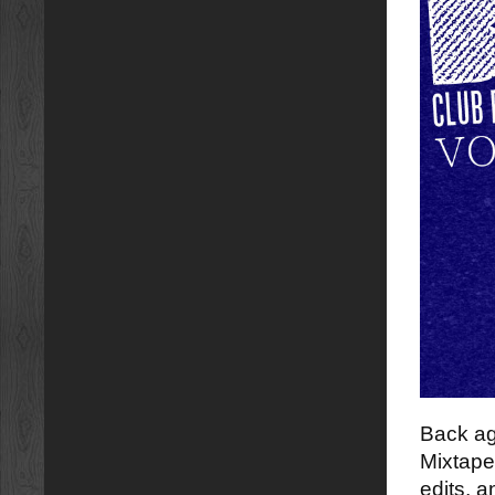
Back ag
Mixtape
edits, a