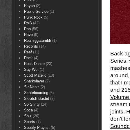
Psych
(2)
Public Service
(1)
Punk Rock
(5)
R&B
(42)
Rap
(56)
Rave
(9)
Realniggatumblr
(1)
Records
(14)
Reef
(11)
Back ag
Rock
(4)
Series,
Rock Dance
(23)
mashes t
Say Wut
(1)
around,
Scott Matelic
(10)
Sharkslayer
(2)
that I 
Sir Nenis
(2)
and 215
Skateboarding
(6)
Volume
Skratch Bastid
(2)
stream 
So Shifty
(24)
Soca
(4)
joints. 
Soul
(26)
don’t fo
Sports
(7)
Soundc
Spotify Playlist
(5)