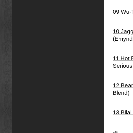
09 Wu-T
10 Jagg
(Emynd
11 Hot 
Serious
12 Bean
Blend)
13 Bila
-e