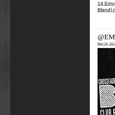
14 Emyn
Blend)
@EM
May 24, 201