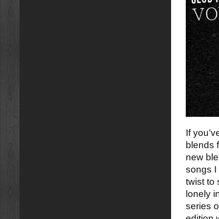
If you’
blends 
new ble
songs I
twist to
lonely i
series o
edition 