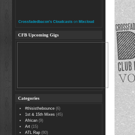
Crossfadedbacon's Cloudcasts
on
Mixcloud
CFB Upcoming Gigs
Categories
#thisisthebounce
(6)
1st & 15th Mixes
(45)
African
(9)
Art
(15)
ATL Rap
(80)