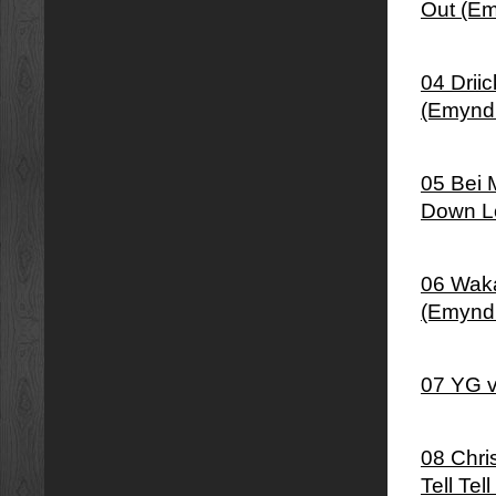
Out (Em
04 Drii
(Emynd
05 Bei 
Down Lo
06 Waka
(Emynd
07 YG v
08 Chris
Tell Tel