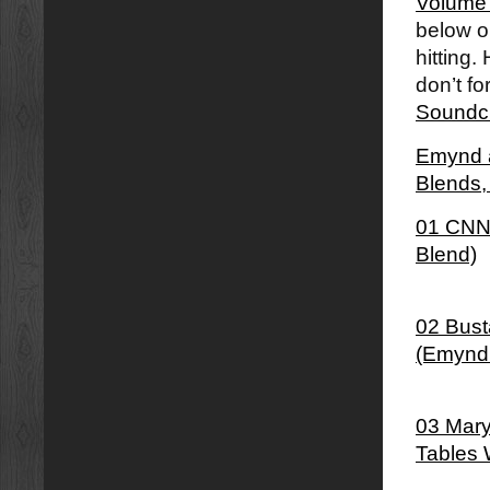
Volume
below or
hitting.
don’t fo
Soundc
Emynd â
Blends
01 CNN 
Blend)
02 Bust
(Emynd
03 Mary
Tables 