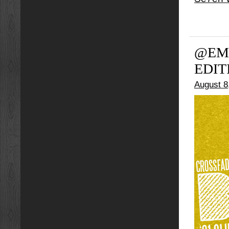
@EMY
EDIT
August 8