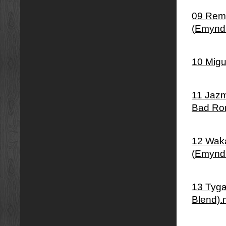
09 Remy
(Emynd
10 Migu
11 Jazm
Bad Ro
12 Waka
(Emynd
13 Tyga
Blend)