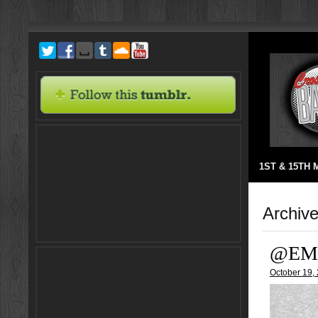
1ST & 15TH
Archive
@EM
October 19,