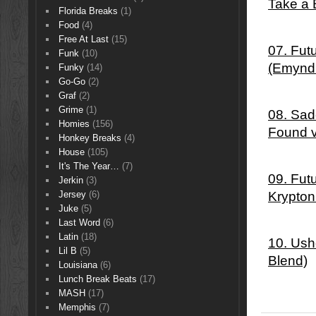
Take a 
Florida Breaks
(1)
Food
(4)
Free At Last
(15)
07. Fut
Funk
(10)
(Emynd
Funky
(14)
Go-Go
(2)
Graf
(2)
Grime
(1)
08. Sad
Homies
(156)
Found 
Honkey Breaks
(4)
House
(105)
It's The Year…
(7)
09. Fut
Jerkin
(3)
Krypton
Jersey
(6)
Juke
(5)
Last Word
(6)
Latin
(18)
10. Ush
Lil B
(5)
Blend)
Louisiana
(6)
Lunch Break Beats
(17)
MASH
(17)
Memphis
(7)