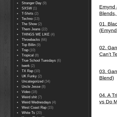
Stranger Day
(9)
Emynd â
SXSW
(1)
Blends
T-Shirts
(2)
Techno
(13)
01. Bla
The Show
(2)
Them Jeans
(22)
(Emynd
THINGS WE LIKE
(4)
Throwbacks
(66)
Top Billin
(9)
02. Gan
Trap
(10)
Can’t T
Tropical
(8)
True School Tuesdays
(6)
twerk
(2)
03. Gan
TX Rap
(10)
UK Funky
(2)
Blend)
Uncategorized
(34)
Uncle Jesse
(8)
Video
(18)
04. A T
Weird shit
(7)
vs Do M
Weird Wednesdays
(4)
West Coast Rap
(15)
White Ts
(20)