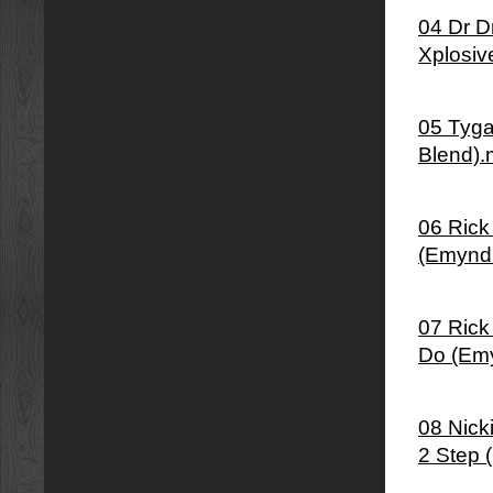
04 Dr D
Xplosiv
05 Tyga
Blend)
06 Rick
(Emynd
07 Rick
Do (Em
08 Nick
2 Step 