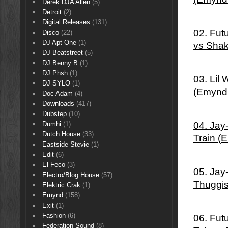
Derek DJA Allen
(5)
Detroit
(2)
Digital Releases
(131)
02. Fut
Disco
(22)
DJ Apt One
(1)
vs Sha
DJ Beatstreet
(5)
DJ Benny B
(1)
DJ Phsh
(1)
03. Lil
DJ SYLO
(1)
(Emynd
Doc Adam
(4)
Downloads
(417)
Dubstep
(10)
04. Jay
Dumhi
(1)
Dutch House
(33)
Train (
Eastside Stevie
(1)
Edit
(6)
El Feco
(3)
05. Jay
Electro/Blog House
(57)
Thuggi
Elektric Crak
(1)
Emynd
(158)
Exit
(1)
Fashion
(6)
06. Fut
Federation Sound
(8)