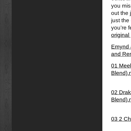
you mi
out the 
just the
you’re f
origina
Emynd â
and Re
01 Meek
Blend)
02 Dra
Blend)
03 2 Ch