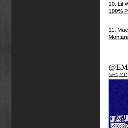
10. Lil
100% P
11. Mac
Montan
@EM
July 9, 2012