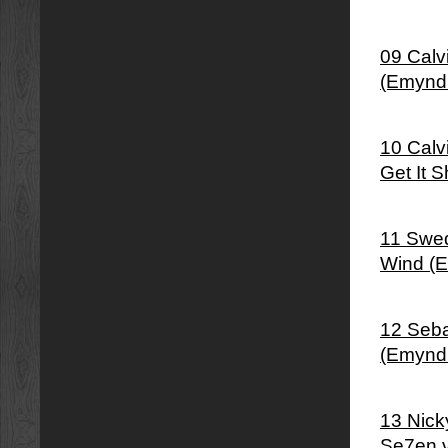
09 Calv
(Emynd
10 Calv
Get It 
11 Swed
Wind (
12 Seba
(Emynd
13 Nick
Se7en 