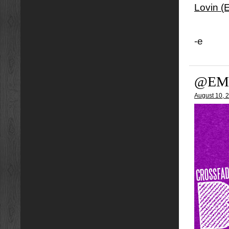
Lovin (
-e
@EM
August 10, 