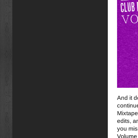
And it 
continu
Mixtape
edits, 
you mi
Volume 