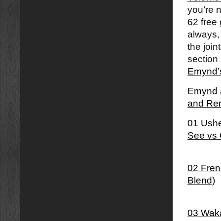
you’re 
62 free 
always,
the join
section 
Emynd’s
Emynd â
and Re
01 Ushe
See vs 
02 Fren
Blend)
03 Waka