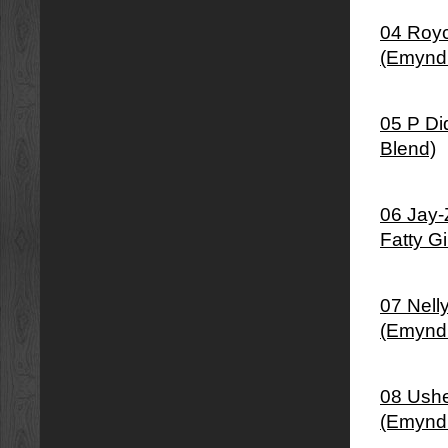
04 Royc
(Emynd
05 P Di
Blend)
06 Jay-
Fatty G
07 Nell
(Emynd
08 Ushe
(Emynd