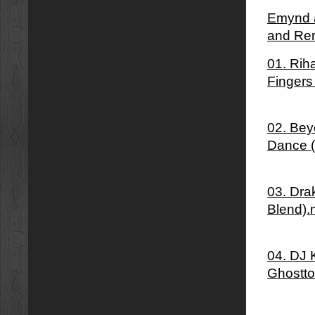
Emynd â
and Re
01. Rih
Fingers
02. Bey
Dance 
03. Dra
Blend)
04. DJ 
Ghostto