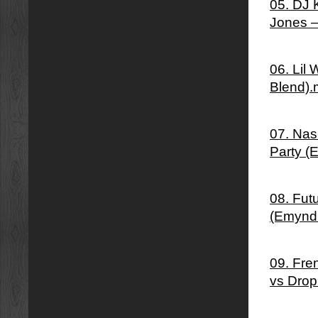
05. DJ 
Jones –
06. Lil
Blend)
07. Nas 
Party (
08. Fut
(Emynd
09. Fre
vs Drop