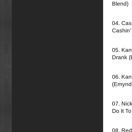
Blend)
04. Cas
Cashin’
05. Kan
Drank 
06. Kan
(Emynd
07. Nic
Do It T
08. Red