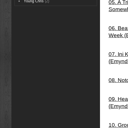
Young Chris
(2)
05. A T
Somewh
06. Bea
Week (
07. Ini
(Emynd
08. Not
09. Hea
(Emynd
10. Gro