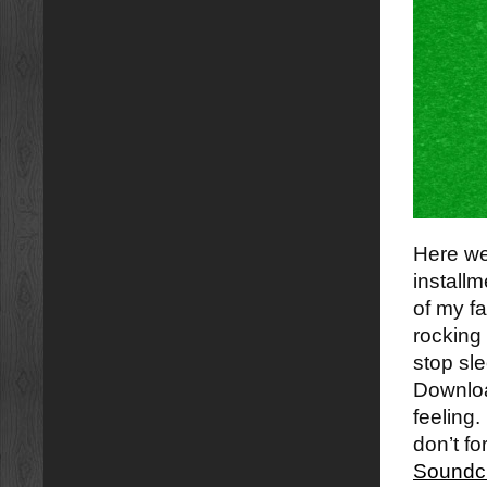
Here we 
installm
of my fa
rocking 
stop sle
Download
feeling.
don’t fo
Soundc