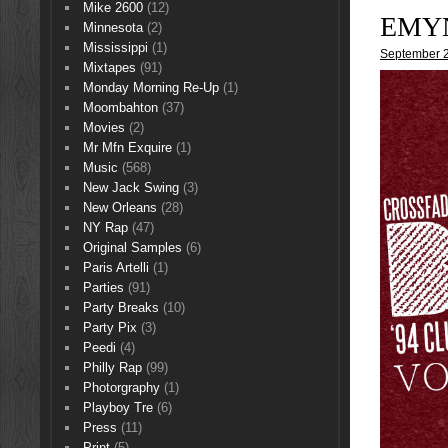
Mike 2600
(12)
EMYN
Minnesota
(2)
Mississippi
(1)
September 2
Mixtapes
(91)
Monday Morning Re-Up
(1)
Moombahton
(37)
Movies
(2)
Mr Mfn Exquire
(1)
Music
(568)
New Jack Swing
(3)
New Orleans
(28)
NY Rap
(47)
Original Samples
(6)
Paris Artelli
(1)
Parties
(91)
Party Breaks
(10)
Party Pix
(3)
Peedi
(4)
Philly Rap
(99)
Photorgraphy
(1)
Playboy Tre
(6)
Press
(11)
Print
(5)