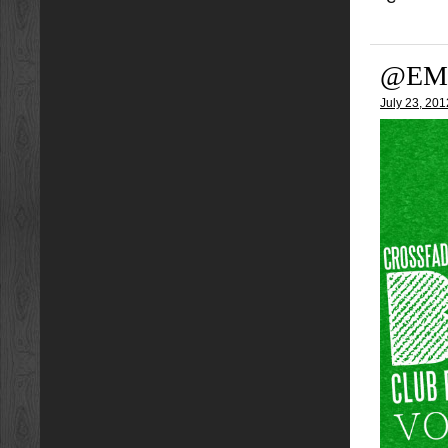
@EM
July 23, 201