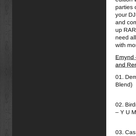
parties 
your DJ
and com
up RAR f
need all
with mor
Emynd –
and Re
01. Dem
Blend)
02. Bir
– Y U M
03. Cas