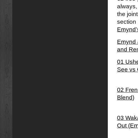
always,
the join
section 
Emynd’s
Emynd â
and Re
01 Ushe
See vs 
02 Fren
Blend)
03 Waka
Out (Em