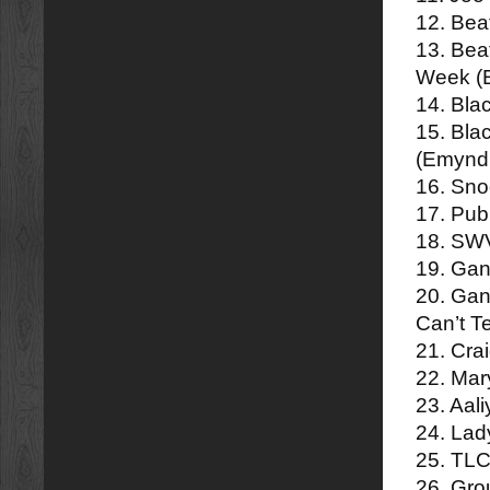
12. Bea
13. Bea
Week (
14. Bla
15. Bla
(Emynd
16. Sn
17. Pub
18. SWV
19. Gan
20. Gan
Can’t T
21. Cra
22. Mar
23. Aal
24. Lad
25. TLC
26. Gro