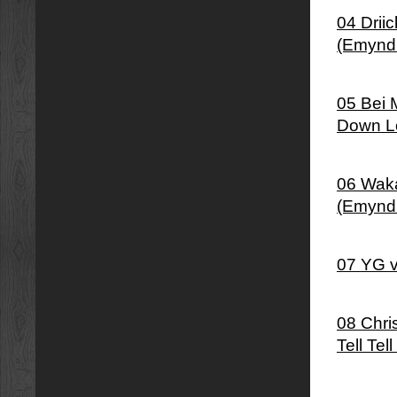
04 Drii
(Emynd
05 Bei 
Down Lo
06 Waka
(Emynd
07 YG v
08 Chris
Tell Tel