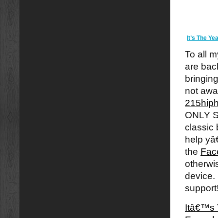
It’s The Y
To all m
are back
bringin
not awa
215hip
ONLY S
classic
help yâ
the
Fac
otherwi
device.
support
Itâ€™s 