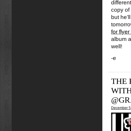
differe
copy of
but he’
tomorrow
for flye
album a
well!
-e
THE 
WIT
@GR
December 5