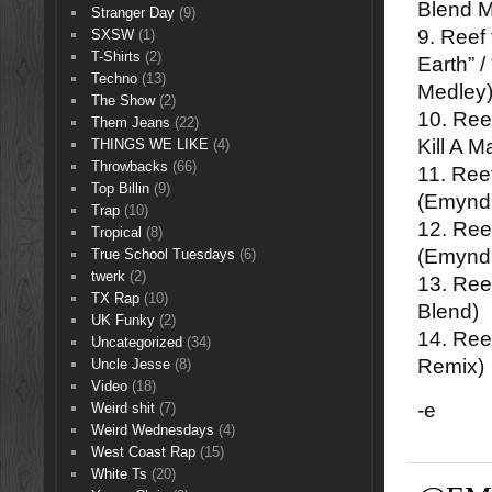
Blend M
Stranger Day
(9)
9. Reef
SXSW
(1)
T-Shirts
(2)
Earth” 
Techno
(13)
Medley
The Show
(2)
10. Ree
Them Jeans
(22)
Kill A 
THINGS WE LIKE
(4)
Throwbacks
(66)
11. Ree
Top Billin
(9)
(Emynd
Trap
(10)
12. Ree
Tropical
(8)
(Emynd
True School Tuesdays
(6)
twerk
(2)
13. Ree
TX Rap
(10)
Blend)
UK Funky
(2)
14. Ree
Uncategorized
(34)
Remix)
Uncle Jesse
(8)
Video
(18)
-e
Weird shit
(7)
Weird Wednesdays
(4)
West Coast Rap
(15)
White Ts
(20)