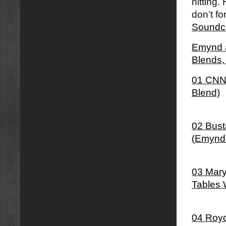
hitting.
don’t fo
Soundc
Emynd â
Blends
01 CNN 
Blend)
02 Bust
(Emynd
03 Mary
Tables 
04 Royc