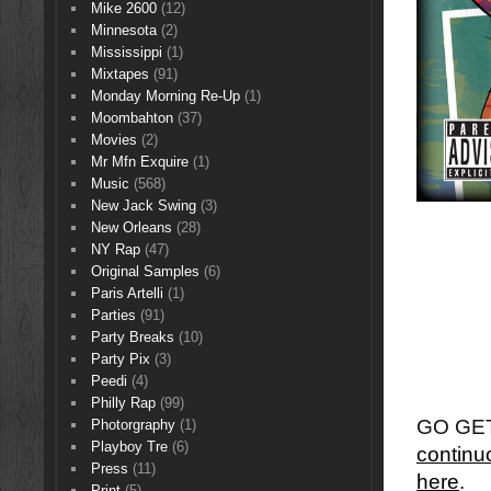
Mike 2600
(12)
Minnesota
(2)
Mississippi
(1)
Mixtapes
(91)
Monday Morning Re-Up
(1)
Moombahton
(37)
Movies
(2)
Mr Mfn Exquire
(1)
Music
(568)
New Jack Swing
(3)
New Orleans
(28)
NY Rap
(47)
Original Samples
(6)
Paris Artelli
(1)
Parties
(91)
Party Breaks
(10)
Party Pix
(3)
Peedi
(4)
Philly Rap
(99)
GO GET 
Photorgraphy
(1)
Playboy Tre
(6)
continu
Press
(11)
here
.
Print
(5)