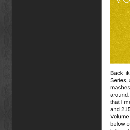
Back li
Series,
mashes t
around,
that I 
and 215
Volume
below or