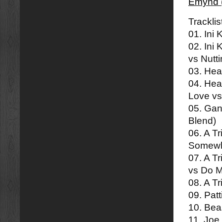
Emynd 
Tracklis
01. Ini
02. Ini
vs Nutt
03. Hea
04. Hea
Love v
05. Ga
Blend)
06. A T
Somewh
07. A T
vs Do 
08. A Tr
09. Pat
10. Beas
11. Joe