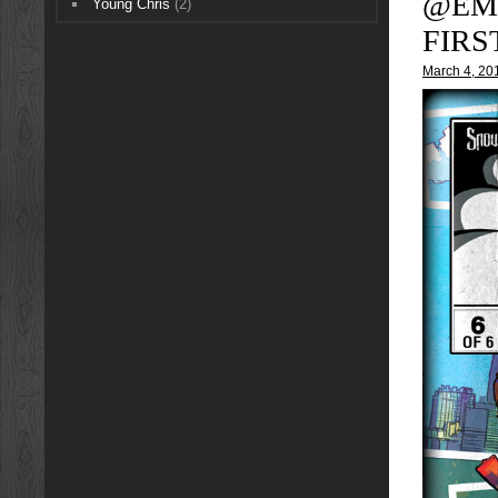
@EM
Young Chris
(2)
FIRS
March 4, 20