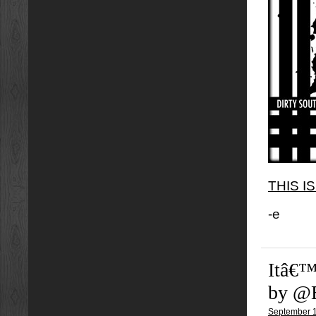
THIS I
-e
Itâ€™
by @
September 1