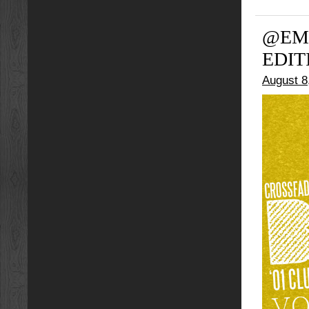
@EMY
EDIT
August 8