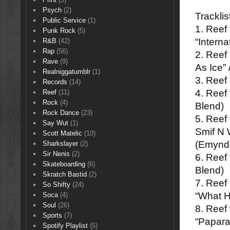
Psych
(2)
Tracklis
Public Service
(1)
1. Reef
Punk Rock
(5)
“Intern
R&B
(42)
Rap
(56)
2. Reef
Rave
(9)
As Ice”
Realniggatumblr
(1)
3. Reef
Records
(14)
4. Reef
Reef
(11)
Rock
(4)
Blend)
Rock Dance
(23)
5. Reef
Say Wut
(1)
Smif N 
Scott Matelic
(10)
(Emynd
Sharkslayer
(2)
Sir Nenis
(2)
6. Reef
Skateboarding
(6)
Blend)
Skratch Bastid
(2)
7. Reef
So Shifty
(24)
“What H
Soca
(4)
Soul
(26)
8. Reef 
Sports
(7)
“Papara
Spotify Playlist
(5)