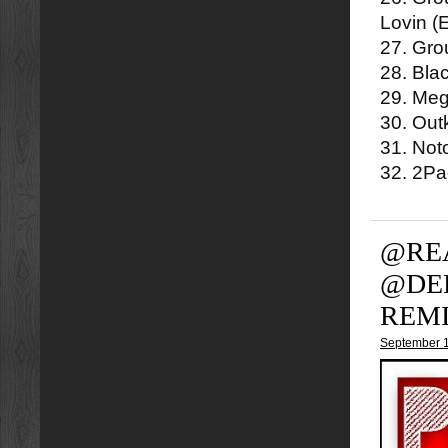
Lovin (
27. Gro
28. Bla
29. Meg
30. Out
31. Not
32. 2P
@RE
@DE
REM
September 1