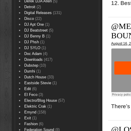
Derek DJA Allen
(5)
12. Bes
Detroit
(2)
Digital Releases
(131)
Disco
(22)
@ME
DJ Apt One
(1)
DJ Beatstreet
(5)
BOU
DJ Benny B
(1)
DJ Phsh
(1)
August 16, 
DJ SYLO
(1)
Doc Adam
(4)
Downloads
(417)
Dubstep
(10)
Dumhi
(1)
Dutch House
(33)
Eastside Stevie
(1)
Edit
(6)
El Feco
(3)
Electro/Blog House
(57)
There’s 
Elektric Crak
(1)
Emynd
(158)
Exit
(1)
Fashion
(6)
@LO
Federation Sound
(8)