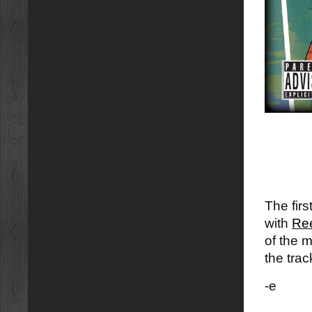
The fir
with
Ree
of the 
the trac
-e