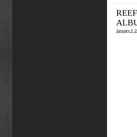
REEF
ALB
January 3, 