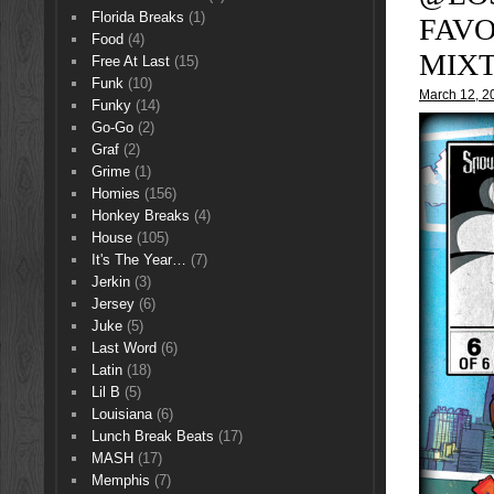
Florida Breaks
(1)
FAVO
Food
(4)
MIXT
Free At Last
(15)
Funk
(10)
March 12, 2
Funky
(14)
Go-Go
(2)
Graf
(2)
Grime
(1)
Homies
(156)
Honkey Breaks
(4)
House
(105)
It's The Year…
(7)
Jerkin
(3)
Jersey
(6)
Juke
(5)
Last Word
(6)
Latin
(18)
Lil B
(5)
Louisiana
(6)
Lunch Break Beats
(17)
MASH
(17)
Memphis
(7)