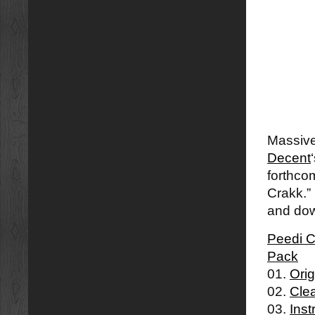
Massive
Decent
forthco
Crakk.”
and dow
Peedi C
Pack
01.
Orig
02.
Cle
03.
Inst