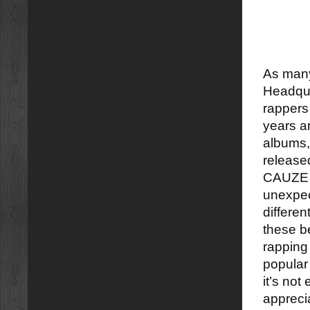
As many
Headquar
rapper
years a
albums,
release
CAUZE I
unexpec
differen
these b
rapping 
popular 
it’s not 
apprecia