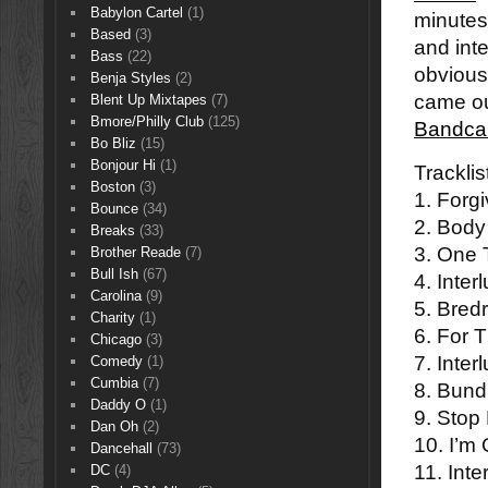
Babylon Cartel
(1)
minutes
Based
(3)
and inte
Bass
(22)
obviousl
Benja Styles
(2)
came ou
Blent Up Mixtapes
(7)
Bmore/Philly Club
(125)
Bandca
Bo Bliz
(15)
Bonjour Hi
(1)
Tracklis
Boston
(3)
1. Forg
Bounce
(34)
2. Body
Breaks
(33)
3. One 
Brother Reade
(7)
Bull Ish
(67)
4. Inter
Carolina
(9)
5. Bredr
Charity
(1)
6. For 
Chicago
(3)
7. Inter
Comedy
(1)
Cumbia
(7)
8. Bund
Daddy O
(1)
9. Stop
Dan Oh
(2)
10. I’m
Dancehall
(73)
11. Inte
DC
(4)