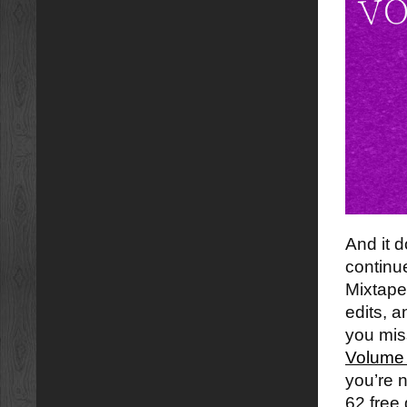
And it 
continu
Mixtape
edits, 
you mi
Volume 
you’re 
62 free 