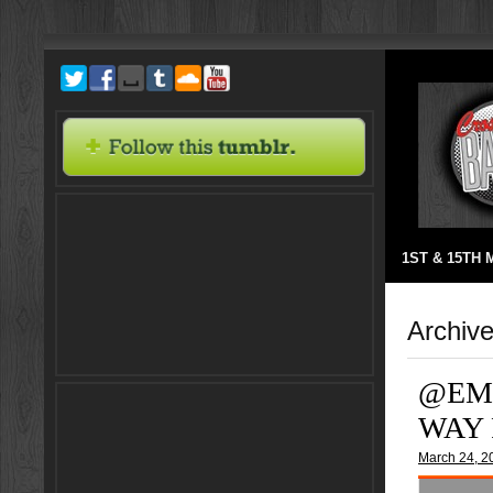
1ST & 15TH
Archive
@EM
WAY 
March 24, 2