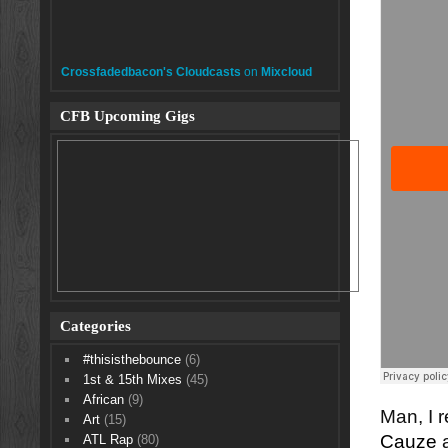
Crossfadedbacon's Cloudcasts
on
Mixcloud
CFB Upcoming Gigs
Categories
#thisisthebounce
(6)
1st & 15th Mixes
(45)
African
(9)
Man, I r
Art
(15)
Cauze
a
ATL Rap
(80)