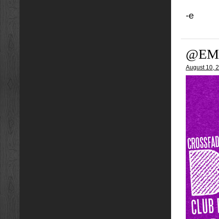
-e
@EM
August 10, 