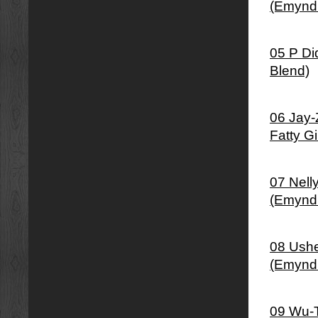
(Emynd
05 P Di
Blend)
06 Jay-
Fatty G
07 Nell
(Emynd
08 Ushe
(Emynd
09 Wu-T