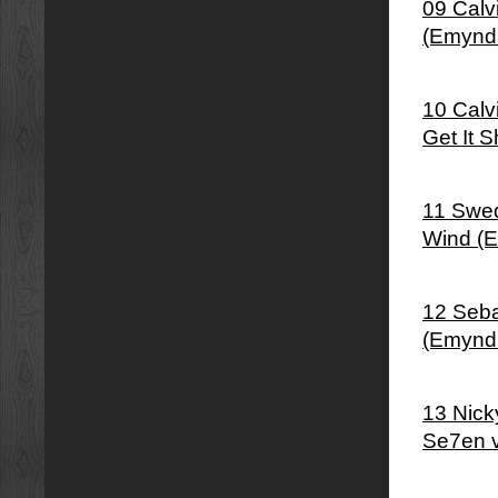
09 Calv
(Emynd
10 Calv
Get It 
11 Swed
Wind (
12 Seba
(Emynd
13 Nick
Se7en 