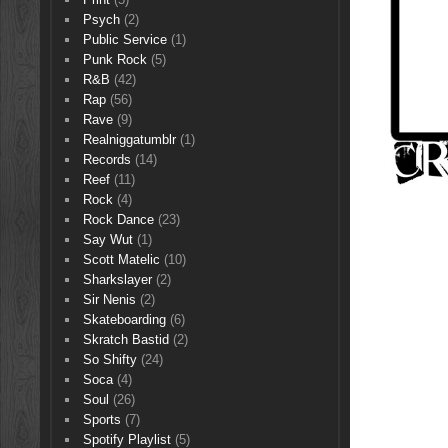
Psych
(2)
Public Service
(1)
Punk Rock
(5)
R&B
(42)
Rap
(56)
Rave
(9)
Realniggatumblr
(1)
Records
(14)
Reef
(11)
Rock
(4)
Rock Dance
(23)
Say Wut
(1)
Scott Matelic
(10)
Sharkslayer
(2)
Sir Nenis
(2)
Skateboarding
(6)
Skratch Bastid
(2)
So Shifty
(24)
Soca
(4)
Soul
(26)
Sports
(7)
Spotify Playlist
(5)