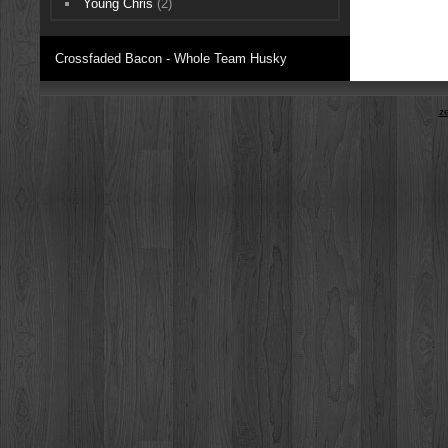
Young Chris
(2)
Crossfaded Bacon - Whole Team Husky
z