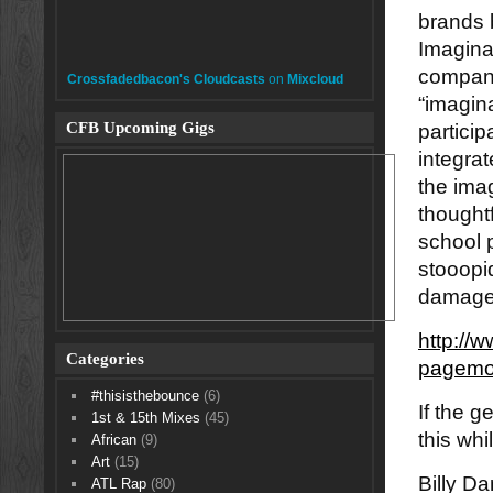
brands 
Imagina
company
Crossfadedbacon's Cloudcasts
on
Mixcloud
“imagina
CFB Upcoming Gigs
particip
integrat
the ima
thoughtf
school 
stooopi
damage.
http://
Categories
pagemo
#thisisthebounce
(6)
If the g
1st & 15th Mixes
(45)
this wh
African
(9)
Art
(15)
Billy D
ATL Rap
(80)