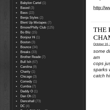
Babylon Cartel
(1)
http://
Based
(3)
Bass
(22)
Benja Styles
(2)
Blent Up Mixtapes
(7)
Bmore/Philly Club
(125)
THE 
Bo Bliz
(15)
CHA
Bonjour Hi
(1)
Boston
(3)
October 16,
Bounce
(34)
some du
Breaks
(33)
am
Brother Reade
(7)
Bull Ish
(67)
cops ju
Carolina
(9)
sparks 
Charity
(1)
catch h
Chicago
(3)
Comedy
(1)
Cumbia
(7)
Daddy O
(1)
Dan Oh
(2)
Dancehall
(73)
DC
(4)