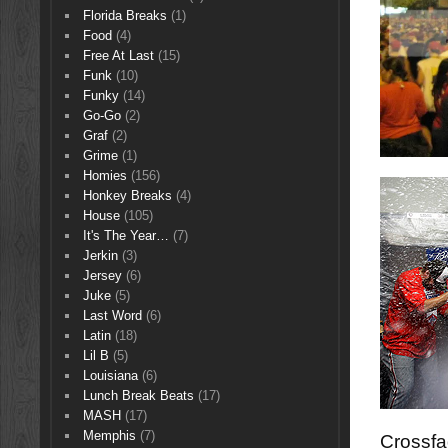
Florida Breaks
(1)
Food
(4)
Free At Last
(15)
Funk
(10)
Funky
(14)
Go-Go
(2)
Graf
(2)
Grime
(1)
Homies
(156)
Honkey Breaks
(4)
House
(105)
It's The Year…
(7)
Jerkin
(3)
Jersey
(6)
Juke
(5)
Last Word
(6)
Latin
(18)
Lil B
(5)
Louisiana
(6)
Lunch Break Beats
(17)
MASH
(17)
Memphis
(7)
Crossfa