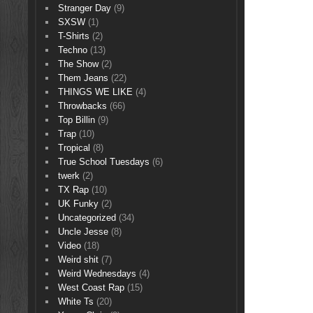
Stranger Day
(9)
SXSW
(1)
T-Shirts
(2)
Techno
(13)
The Show
(2)
Them Jeans
(22)
THINGS WE LIKE
(4)
Throwbacks
(66)
Top Billin
(9)
Trap
(10)
Tropical
(8)
True School Tuesdays
(6)
twerk
(2)
TX Rap
(10)
UK Funky
(2)
Uncategorized
(34)
Uncle Jesse
(8)
Video
(18)
Weird shit
(7)
Weird Wednesdays
(4)
West Coast Rap
(15)
White Ts
(20)