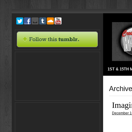
1ST & 15TH
Archive
Imagi
December 1