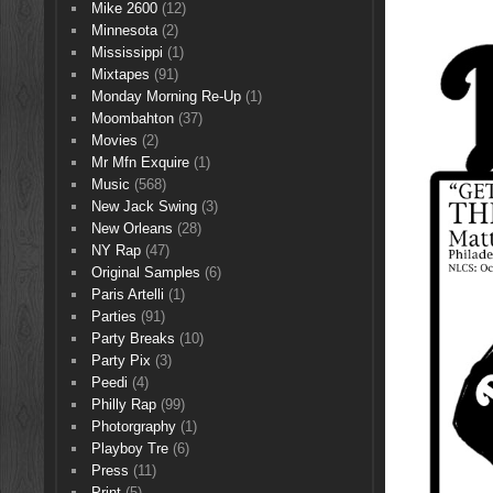
Mike 2600
(12)
Minnesota
(2)
Mississippi
(1)
Mixtapes
(91)
Monday Morning Re-Up
(1)
Moombahton
(37)
Movies
(2)
Mr Mfn Exquire
(1)
Music
(568)
New Jack Swing
(3)
New Orleans
(28)
NY Rap
(47)
Original Samples
(6)
Paris Artelli
(1)
Parties
(91)
Party Breaks
(10)
Party Pix
(3)
Peedi
(4)
Philly Rap
(99)
Photorgraphy
(1)
Playboy Tre
(6)
Press
(11)
Print
(5)