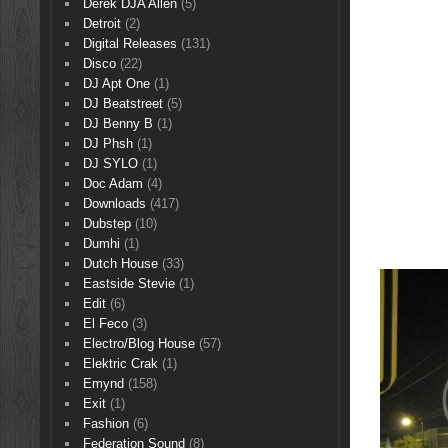
Derek DJA Allen
(5)
Detroit
(2)
Digital Releases
(131)
Disco
(22)
DJ Apt One
(1)
DJ Beatstreet
(5)
DJ Benny B
(1)
DJ Phsh
(1)
DJ SYLO
(1)
Doc Adam
(4)
Downloads
(417)
Dubstep
(10)
Dumhi
(1)
Dutch House
(33)
Eastside Stevie
(1)
Edit
(6)
El Feco
(3)
Electro/Blog House
(57)
Elektric Crak
(1)
Emynd
(158)
Exit
(1)
Fashion
(6)
Federation Sound
(8)