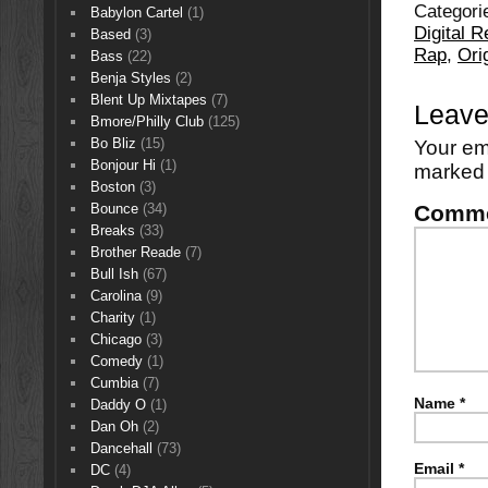
Categori
Babylon Cartel
(1)
Digital 
Based
(3)
Rap
,
Ori
Bass
(22)
Benja Styles
(2)
Blent Up Mixtapes
(7)
Leave
Bmore/Philly Club
(125)
Bo Bliz
(15)
Your em
Bonjour Hi
(1)
marke
Boston
(3)
Comm
Bounce
(34)
Breaks
(33)
Brother Reade
(7)
Bull Ish
(67)
Carolina
(9)
Charity
(1)
Chicago
(3)
Comedy
(1)
Cumbia
(7)
Name
*
Daddy O
(1)
Dan Oh
(2)
Dancehall
(73)
Email
*
DC
(4)