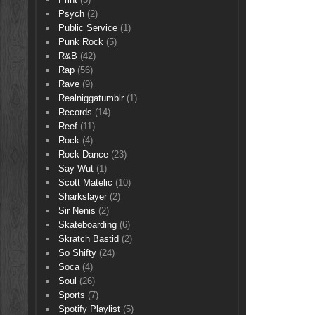
Psych
(2)
Public Service
(1)
Punk Rock
(5)
R&B
(42)
Rap
(56)
Rave
(9)
Realniggatumblr
(1)
Records
(14)
Reef
(11)
Rock
(4)
Rock Dance
(23)
Say Wut
(1)
Scott Matelic
(10)
Sharkslayer
(2)
Sir Nenis
(2)
Skateboarding
(6)
Skratch Bastid
(2)
So Shifty
(24)
Soca
(4)
Soul
(26)
Sports
(7)
Spotify Playlist
(5)