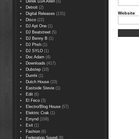
Derek DJA Allen
(5)
Detroit
(2)
Website
Digital Releases
(131)
Disco
(22)
DJ Apt One
(1)
DJ Beatstreet
(5)
DJ Benny B
(1)
DJ Phsh
(1)
DJ SYLO
(1)
Doc Adam
(4)
Downloads
(417)
Dubstep
(10)
Dumhi
(1)
Dutch House
(33)
Eastside Stevie
(1)
Edit
(6)
El Feco
(3)
Electro/Blog House
(57)
Elektric Crak
(1)
Emynd
(158)
Exit
(1)
Fashion
(6)
Federation Sound
(8)