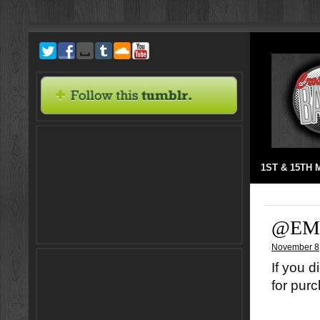
1ST & 15TH
@EM
November 8
If you d
for pur