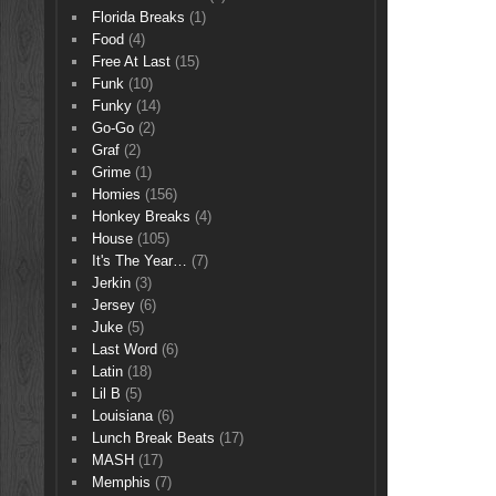
Florida Breaks
(1)
Food
(4)
Free At Last
(15)
Funk
(10)
Funky
(14)
Go-Go
(2)
Graf
(2)
Grime
(1)
Homies
(156)
Honkey Breaks
(4)
House
(105)
It's The Year…
(7)
Jerkin
(3)
Jersey
(6)
Juke
(5)
Last Word
(6)
Latin
(18)
Lil B
(5)
Louisiana
(6)
Lunch Break Beats
(17)
MASH
(17)
Memphis
(7)