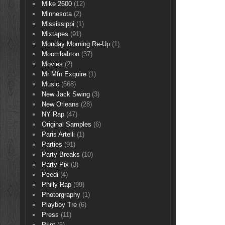
Mike 2600
(12)
Minnesota
(2)
Mississippi
(1)
Mixtapes
(91)
Monday Morning Re-Up
(1)
Moombahton
(37)
Movies
(2)
Mr Mfn Exquire
(1)
Music
(568)
New Jack Swing
(3)
New Orleans
(28)
NY Rap
(47)
Original Samples
(6)
Paris Artelli
(1)
Parties
(91)
Party Breaks
(10)
Party Pix
(3)
Peedi
(4)
Philly Rap
(99)
Photorgraphy
(1)
Playboy Tre
(6)
Press
(11)
Print
(5)