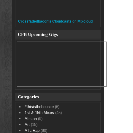
Crossfadedbacon's Cloudcasts
on
Mixcloud
CFB Upcoming Gigs
Categories
#thisisthebounce
(6)
1st & 15th Mixes
(45)
African
(9)
Art
(15)
ATL Rap
(80)