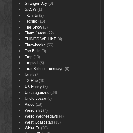
Stranger Day
(9)
SXSW
(1)
T-Shirts
(2)
Techno
(13)
The Show
(2)
Them Jeans
(22)
THINGS WE LIKE
(4)
Throwbacks
(66)
Top Billin
(9)
Trap
(10)
Tropical
(8)
True School Tuesdays
(6)
twerk
(2)
TX Rap
(10)
UK Funky
(2)
Uncategorized
(34)
Uncle Jesse
(8)
Video
(18)
Weird shit
(7)
Weird Wednesdays
(4)
West Coast Rap
(15)
White Ts
(20)