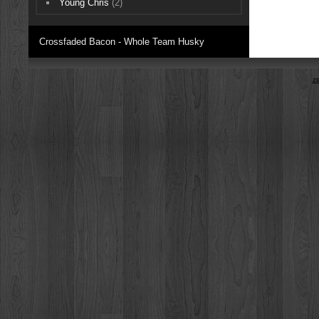
Young Chris
(2)
Crossfaded Bacon - Whole Team Husky
z