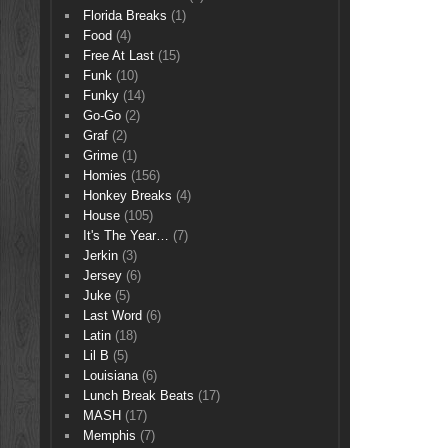
Florida Breaks
(1)
Food
(4)
Free At Last
(15)
Funk
(10)
Funky
(14)
Go-Go
(2)
Graf
(2)
Grime
(1)
Homies
(156)
Honkey Breaks
(4)
House
(105)
It's The Year…
(7)
Jerkin
(3)
Jersey
(6)
Juke
(5)
Last Word
(6)
Latin
(18)
Lil B
(5)
Louisiana
(6)
Lunch Break Beats
(17)
MASH
(17)
Memphis
(7)