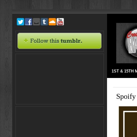
1ST & 15TH
Spoify