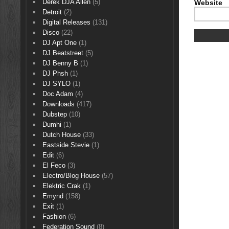
Derek DJA Allen
(5)
Website
Detroit
(2)
Digital Releases
(131)
Disco
(22)
DJ Apt One
(1)
DJ Beatstreet
(5)
DJ Benny B
(1)
DJ Phsh
(1)
DJ SYLO
(1)
Doc Adam
(4)
Downloads
(417)
Dubstep
(10)
Dumhi
(1)
Dutch House
(33)
Eastside Stevie
(1)
Edit
(6)
El Feco
(3)
Electro/Blog House
(57)
Elektric Crak
(1)
Emynd
(158)
Exit
(1)
Fashion
(6)
Federation Sound
(8)