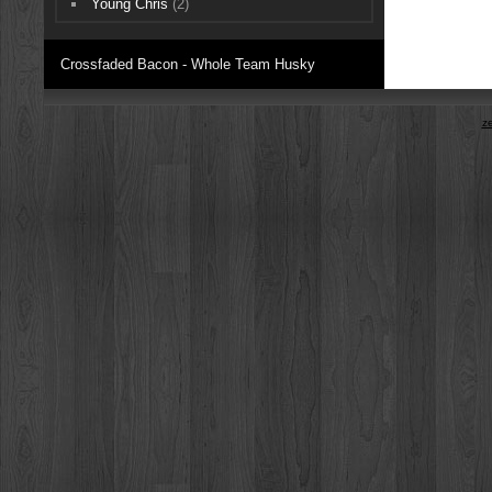
Young Chris
(2)
Crossfaded Bacon - Whole Team Husky
z