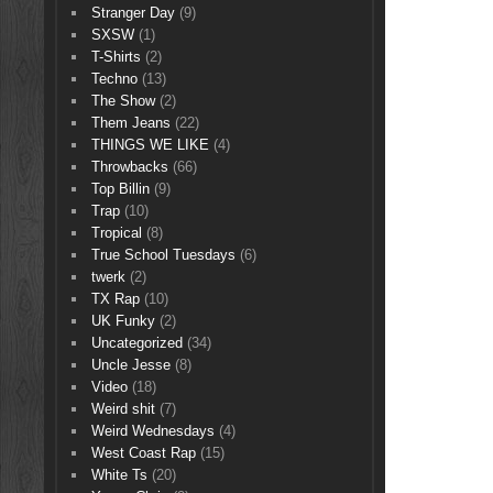
Stranger Day
(9)
SXSW
(1)
T-Shirts
(2)
Techno
(13)
The Show
(2)
Them Jeans
(22)
THINGS WE LIKE
(4)
Throwbacks
(66)
Top Billin
(9)
Trap
(10)
Tropical
(8)
True School Tuesdays
(6)
twerk
(2)
TX Rap
(10)
UK Funky
(2)
Uncategorized
(34)
Uncle Jesse
(8)
Video
(18)
Weird shit
(7)
Weird Wednesdays
(4)
West Coast Rap
(15)
White Ts
(20)