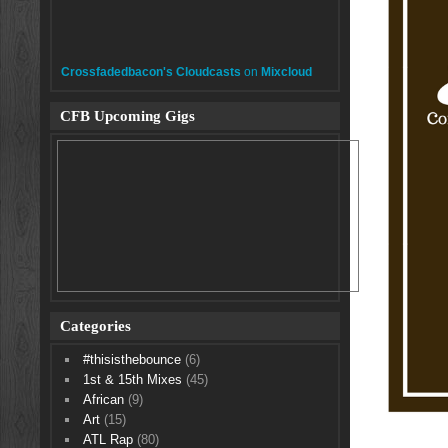
Crossfadedbacon's Cloudcasts
on
Mixcloud
CFB Upcoming Gigs
Categories
#thisisthebounce
(6)
1st & 15th Mixes
(45)
African
(9)
Art
(15)
ATL Rap
(80)