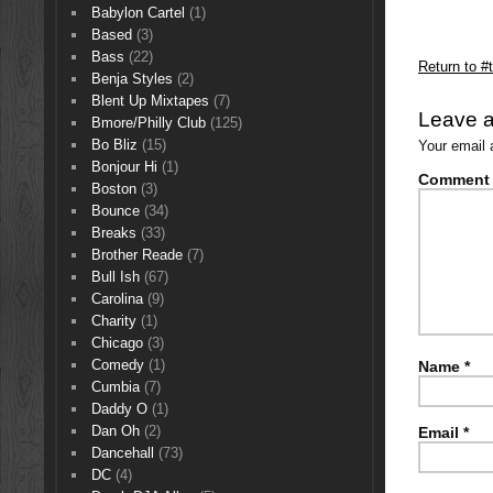
Babylon Cartel
(1)
Based
(3)
Bass
(22)
Return to #
Benja Styles
(2)
Blent Up Mixtapes
(7)
Leave a
Bmore/Philly Club
(125)
Bo Bliz
(15)
Your email 
Bonjour Hi
(1)
Comment
Boston
(3)
Bounce
(34)
Breaks
(33)
Brother Reade
(7)
Bull Ish
(67)
Carolina
(9)
Charity
(1)
Chicago
(3)
Comedy
(1)
Name
*
Cumbia
(7)
Daddy O
(1)
Dan Oh
(2)
Email
*
Dancehall
(73)
DC
(4)