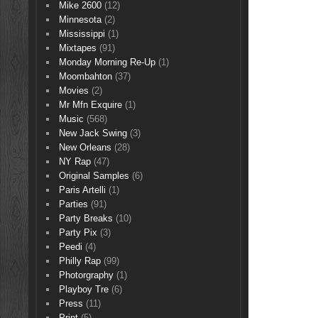
Mike 2600
(12)
Minnesota
(2)
Mississippi
(1)
Mixtapes
(91)
Monday Morning Re-Up
(1)
Moombahton
(37)
Movies
(2)
Mr Mfn Exquire
(1)
Music
(568)
New Jack Swing
(3)
New Orleans
(28)
NY Rap
(47)
Original Samples
(6)
Paris Artelli
(1)
Parties
(91)
Party Breaks
(10)
Party Pix
(3)
Peedi
(4)
Philly Rap
(99)
Photorgraphy
(1)
Playboy Tre
(6)
Press
(11)
Print
(5)