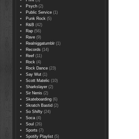
Psych
(2)
Public Service
(1)
Punk Rock
(5)
R&B
(42)
Rap
(56)
Rave
(9)
Realniggatumblr
(1)
Records
(14)
Reef
(11)
Rock
(4)
Rock Dance
(23)
Say Wut
(1)
Scott Matelic
(10)
Sharkslayer
(2)
Sir Nenis
(2)
Skateboarding
(6)
Skratch Bastid
(2)
So Shifty
(24)
Soca
(4)
Soul
(26)
Sports
(7)
Spotify Playlist
(5)